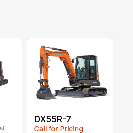
DX55R-7
Call for Pricing
ed