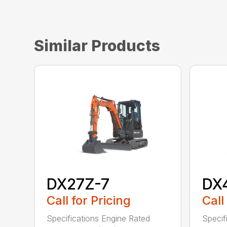
Similar Products
DX27Z-7
DX
Call for Pricing
Call
Specifications Engine Rated
Specif