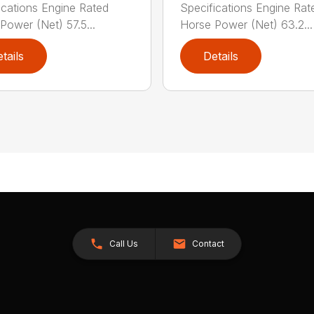
ications Engine Rated
Specifications Engine Rat
Power (Net) 57.5...
Horse Power (Net) 63.2...
tails
Details
Call Us
Contact