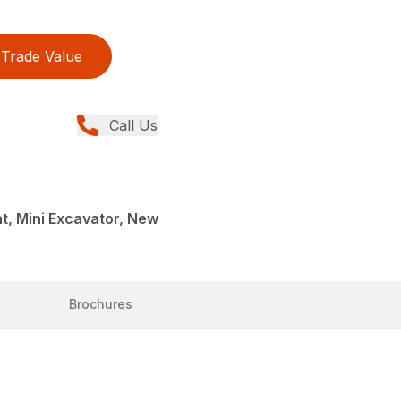
Trade Value
Call Us
t, Mini Excavator, New
Brochures