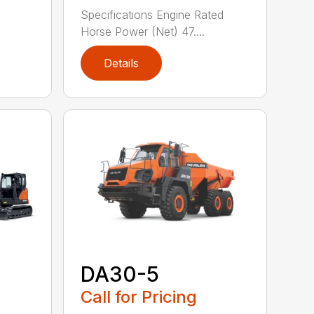
Specifications Engine Rated
Horse Power (Net) 47....
Details
DA30-5
Call for Pricing