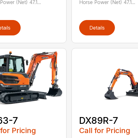
Power (Net) 47.1...
Horse Power (Net) 47.1...
tails
Details
63-7
DX89R-7
 for Pricing
Call for Pricing