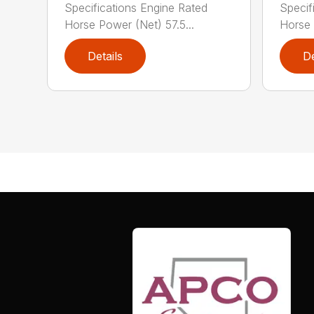
Specifications Engine Rated
Specif
Horse Power (Net) 57.5...
Horse 
Details
De