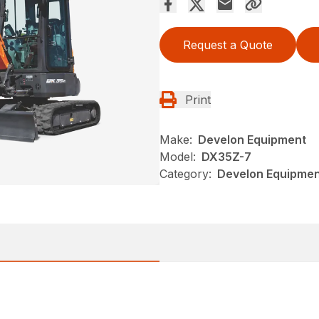
Request a Quote
Print
Make:
Develon Equipment
Model:
DX35Z-7
Category:
Develon Equipmen