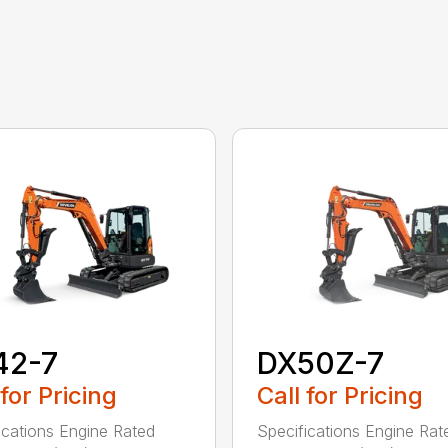
42-7
DX50Z-7
 for Pricing
Call for Pricing
ications Engine Rated
Specifications Engine Rat