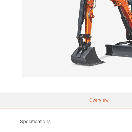
Overview
Specifications