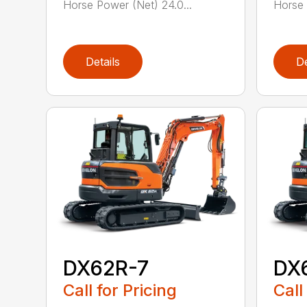
Horse Power (Net) 24.0...
Horse 
Details
De
DX62R-7
DX
Call for Pricing
Call