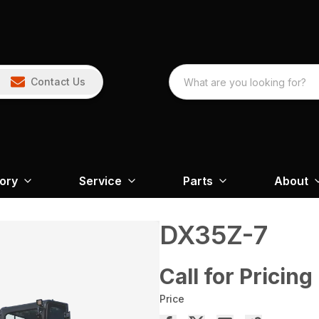
Contact Us
tory
Service
Parts
About
DX35Z-7
Call for Pricing
Price