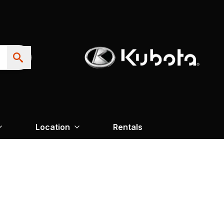
Location
Rentals