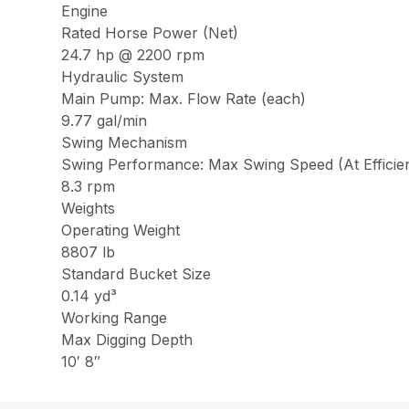
Engine
Rated Horse Power (Net)
24.7 hp @ 2200 rpm
Hydraulic System
Main Pump: Max. Flow Rate (each)
9.77 gal/min
Swing Mechanism
Swing Performance: Max Swing Speed (At Efficie
8.3 rpm
Weights
Operating Weight
8807 lb
Standard Bucket Size
0.14 yd³
Working Range
Max Digging Depth
10′ 8″