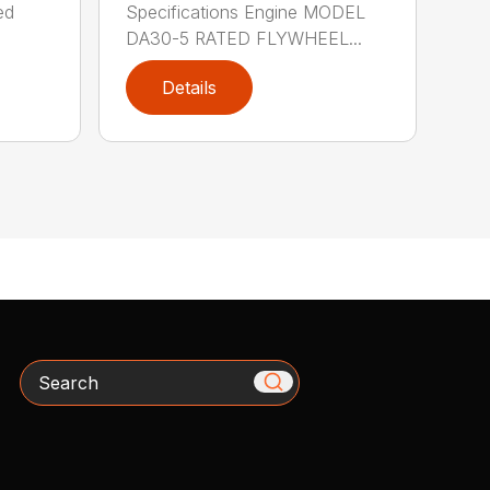
ed
Specifications Engine MODEL
DA30-5 RATED FLYWHEEL...
Details
Search