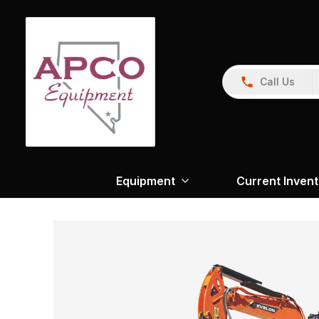
Call Us
Equipment
Current Inven