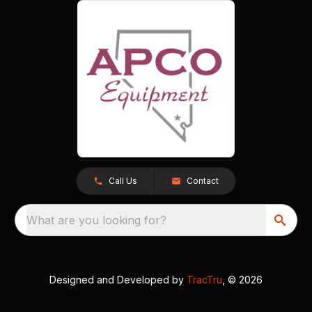
Call Us
Contact
What are you looking for?
Designed and Developed by
TracTru
, © 2026