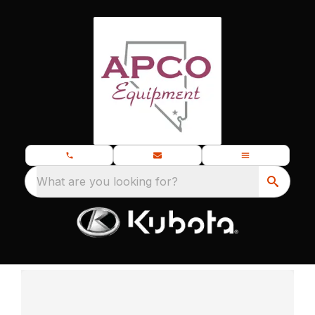
What are you looking for?