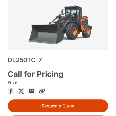
DL250TC-7
Call for Pricing
Price
Request a Quote