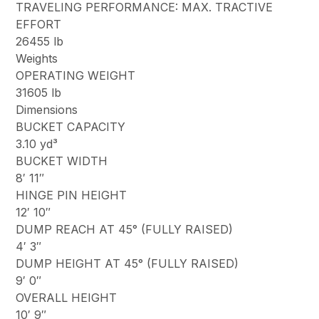
TRAVELING PERFORMANCE: MAX. TRACTIVE
EFFORT
26455 lb
Weights
OPERATING WEIGHT
31605 lb
Dimensions
BUCKET CAPACITY
3.10 yd³
BUCKET WIDTH
8′ 11″
HINGE PIN HEIGHT
12′ 10″
DUMP REACH AT 45° (FULLY RAISED)
4′ 3″
DUMP HEIGHT AT 45° (FULLY RAISED)
9′ 0″
OVERALL HEIGHT
10′ 9″