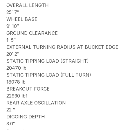
OVERALL LENGTH
25′ 7″
WHEEL BASE
9′ 10″
GROUND CLEARANCE
1′ 5″
EXTERNAL TURNING RADIUS AT BUCKET EDGE
20′ 2″
STATIC TIPPING LOAD (STRAIGHT)
20470 lb
STATIC TIPPING LOAD (FULL TURN)
18078 lb
BREAKOUT FORCE
22930 lbf
REAR AXLE OSCILLATION
22 °
DIGGING DEPTH
3.0″