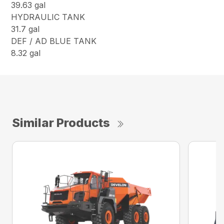
39.63 gal
HYDRAULIC TANK
31.7 gal
DEF / AD BLUE TANK
8.32 gal
Similar Products