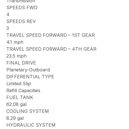
Transmission
SPEEDS FWD
4
SPEEDS REV
3
TRAVEL SPEED FORWARD – 1ST GEAR
4.1 mph
TRAVEL SPEED FORWARD – 4TH GEAR
23.5 mph
FINAL DRIVE
Planetary-Outboard
DIFFERENTIAL TYPE
Limited Slip
Refill Capacities
FUEL TANK
62.08 gal
COOLING SYSTEM
8.29 gal
HYDRAULIC SYSTEM