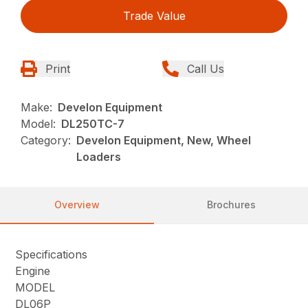
Trade Value
Print
Call Us
Make:
Develon Equipment
Model:
DL250TC-7
Category:
Develon Equipment, New, Wheel
Loaders
Overview
Brochures
Specifications
Engine
MODEL
DL06P