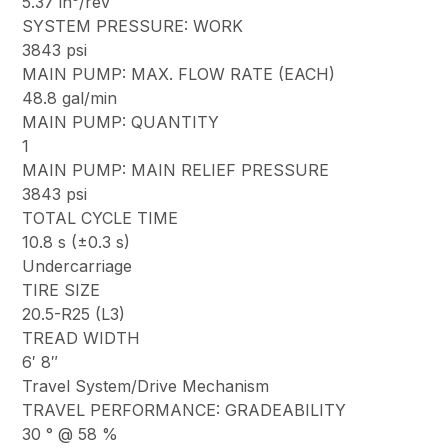
5.37 in³/rev
SYSTEM PRESSURE: WORK
3843 psi
MAIN PUMP: MAX. FLOW RATE (EACH)
48.8 gal/min
MAIN PUMP: QUANTITY
1
MAIN PUMP: MAIN RELIEF PRESSURE
3843 psi
TOTAL CYCLE TIME
10.8 s (±0.3 s)
Undercarriage
TIRE SIZE
20.5-R25 (L3)
TREAD WIDTH
6′ 8″
Travel System/Drive Mechanism
TRAVEL PERFORMANCE: GRADEABILITY
30 ° @ 58 %