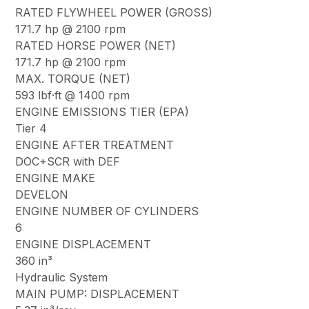
RATED FLYWHEEL POWER (GROSS)
171.7 hp @ 2100 rpm
RATED HORSE POWER (NET)
171.7 hp @ 2100 rpm
MAX. TORQUE (NET)
593 lbf·ft @ 1400 rpm
ENGINE EMISSIONS TIER (EPA)
Tier 4
ENGINE AFTER TREATMENT
DOC+SCR with DEF
ENGINE MAKE
DEVELON
ENGINE NUMBER OF CYLINDERS
6
ENGINE DISPLACEMENT
360 in³
Hydraulic System
MAIN PUMP: DISPLACEMENT