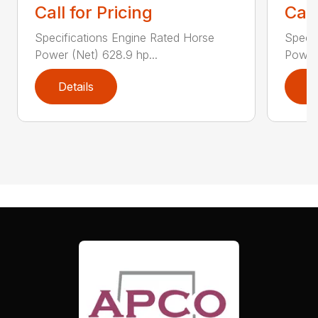
Call for Pricing
Call
Specifications Engine Rated Horse
Specif
Power (Net) 628.9 hp...
Power 
Details
D