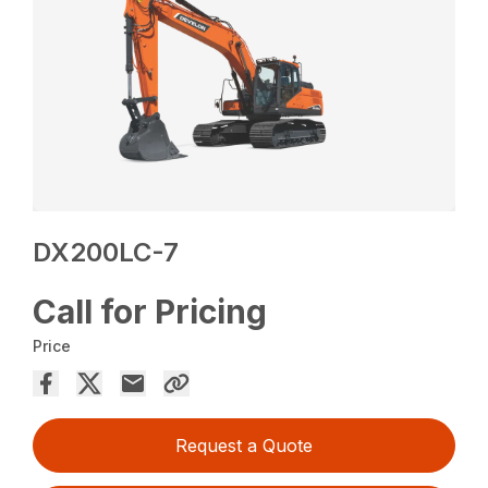
DX200LC-7
Call for Pricing
Price
Request a Quote