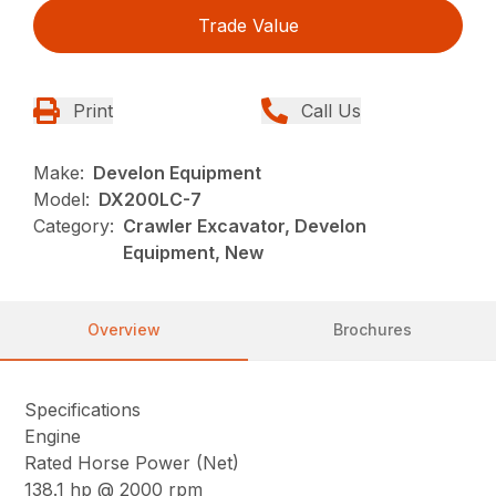
Trade Value
Print
Call Us
Make:
Develon Equipment
Model:
DX200LC-7
Category:
Crawler Excavator, Develon
Equipment, New
Overview
Brochures
Specifications
Engine
Rated Horse Power (Net)
138.1 hp @ 2000 rpm