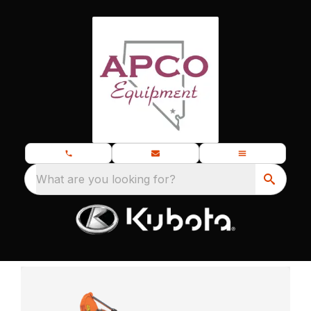
What are you looking for?