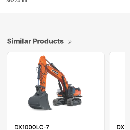
36374 lbf
Similar Products
DX1000LC-7
DX1