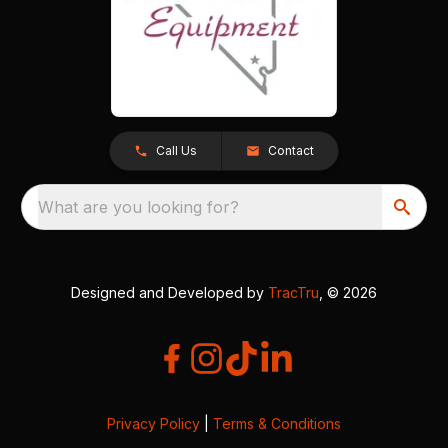
Call Us
Contact
What are you looking for?
Designed and Developed by
TracTru
, © 2026
Privacy Policy
|
Terms & Conditions