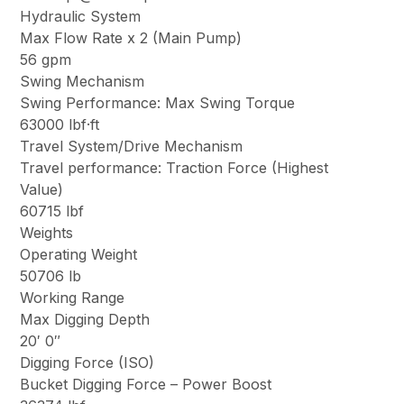
Hydraulic System
Max Flow Rate x 2 (Main Pump)
56 gpm
Swing Mechanism
Swing Performance: Max Swing Torque
63000 lbf·ft
Travel System/Drive Mechanism
Travel performance: Traction Force (Highest
Value)
60715 lbf
Weights
Operating Weight
50706 lb
Working Range
Max Digging Depth
20′ 0″
Digging Force (ISO)
Bucket Digging Force – Power Boost