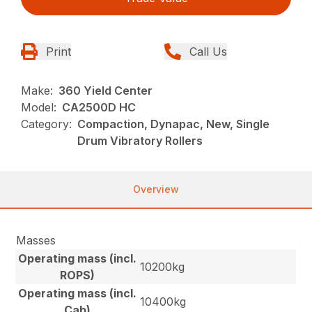
Print
Call Us
Make:
360 Yield Center
Model:
CA2500D HC
Category:
Compaction, Dynapac, New, Single
Drum Vibratory Rollers
Overview
Masses
Operating mass (incl.
10200kg
ROPS)
Operating mass (incl.
10400kg
Cab)