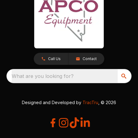
Call Us
Contact
What are you looking for?
Designed and Developed by
TracTru
, © 2026