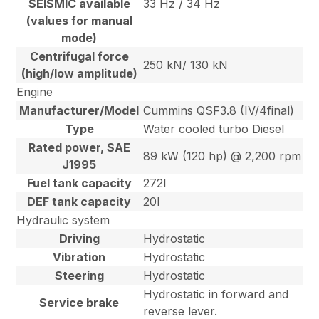
SEISMIC available
33 Hz / 34 Hz
(values for manual
mode)
Centrifugal force
250 kN/ 130 kN
(high/low amplitude)
Engine
Manufacturer/Model
Cummins QSF3.8 (IV/4final)
Type
Water cooled turbo Diesel
Rated power, SAE
89 kW (120 hp) @ 2,200 rpm
J1995
Fuel tank capacity
272l
DEF tank capacity
20l
Hydraulic system
Driving
Hydrostatic
Vibration
Hydrostatic
Steering
Hydrostatic
Hydrostatic in forward and
Service brake
reverse lever.