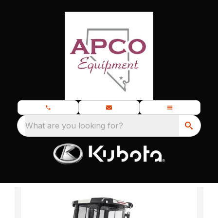
What are you looking for?