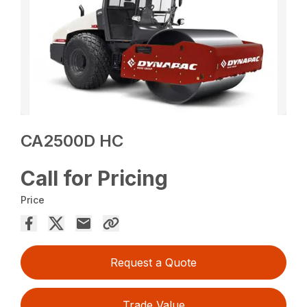
CA2500D HC
Call for Pricing
Price
Request a Quote
Trade Value