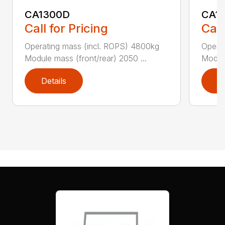
CA1300D
CA1
Call for Pricing
Call
Operating mass (incl. ROPS) 4800kg
Operat
Module mass (front/rear) 2050 ...
Module
Details
D