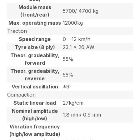
Module mass
5700/ 4700 kg
(front/rear)
Max. operating mass
12000kg
Traction
Speed range
0 – 12 km/h
Tyre size (8 ply)
23,1 x 26 AW
Theor. gradeability,
55%
forward
Theor. gradeability,
55%
reverse
Vertical oscillation
±9°
Compaction
Static linear load
27kg/cm
Nominal amplitude
1.8 mm/ 0.9 mm
(high/low)
Vibration frequency
(high/low amplitude)