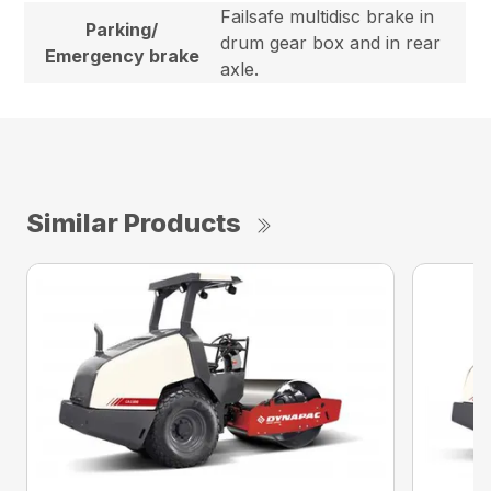
Failsafe multidisc brake in
Parking/
drum gear box and in rear
Emergency brake
axle.
Similar Products