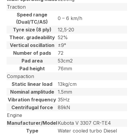
Traction
Speed range
0 – 6 km/h
(Dual/TC/AS)
Tyre size (8 ply)
12,5-20
Theor. gradeability
52%
Vertical oscillation
±9°
Number of pads
72
Pad area
53cm2
Pad height
76mm
Compaction
Static linear load
13kg/cm
Nominal amplitude
1.5mm
Vibration frequency
35Hz
Centrifugal force
89kN
Engine
Manufacturer/Model
Kubota V 3307 CR-TE4
Type
Water cooled turbo Diesel