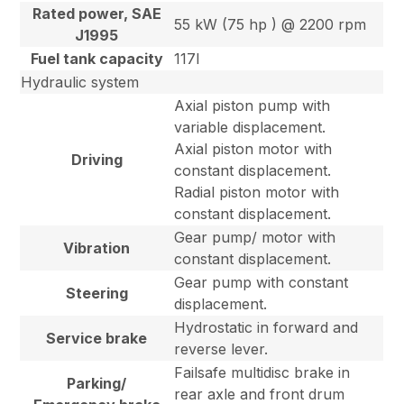
Rated power, SAE
55 kW (75 hp ) @ 2200 rpm
J1995
Fuel tank capacity
117l
Hydraulic system
Axial piston pump with
variable displacement.
Axial piston motor with
Driving
constant displacement.
Radial piston motor with
constant displacement.
Gear pump/ motor with
Vibration
constant displacement.
Gear pump with constant
Steering
displacement.
Hydrostatic in forward and
Service brake
reverse lever.
Failsafe multidisc brake in
Parking/
rear axle and front drum