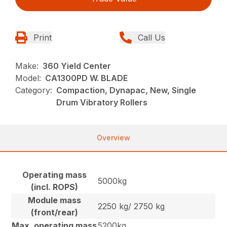
Print
Call Us
Make:
360 Yield Center
Model:
CA1300PD W. BLADE
Category:
Compaction, Dynapac, New, Single
Drum Vibratory Rollers
Overview
Operating mass
5000kg
(incl. ROPS)
Module mass
2250 kg/ 2750 kg
(front/rear)
Max. operating mass
5200kg