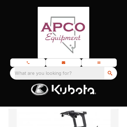
What are you looking for?