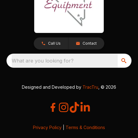
Call Us
Contact
What are you looking for?
Designed and Developed by
TracTru
, © 2026
Privacy Policy
|
Terms & Conditions