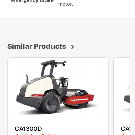
Emergency brake
motor.
Similar Products
CA1300D
CA1