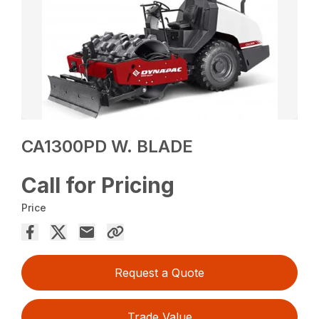
CA1300PD W. BLADE
Call for Pricing
Price
Request a Quote
Trade Value