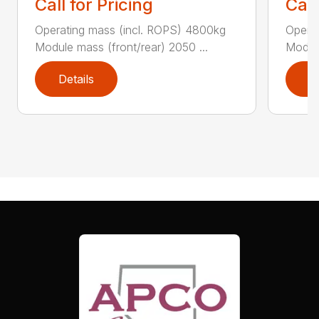
Call for Pricing
Call
Operating mass (incl. ROPS) 4800kg
Operat
Module mass (front/rear) 2050 ...
Module
Details
D