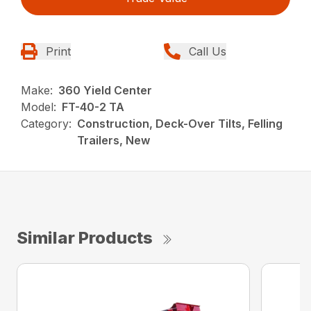
Print
Call Us
Make:
360 Yield Center
Model:
FT-40-2 TA
Category:
Construction, Deck-Over Tilts, Felling
Trailers, New
Similar Products