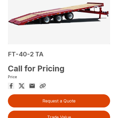
FT-40-2 TA
Call for Pricing
Price
Request a Quote
Trade Value