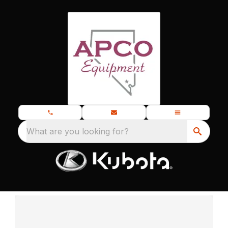
What are you looking for?