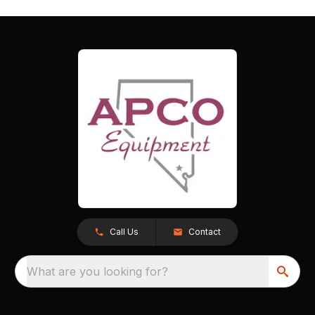
Call Us
Contact
What are you looking for?