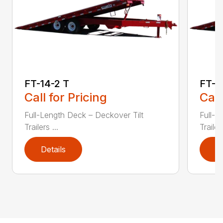
FT-14-2 T
FT-1
Call for Pricing
Call
Full-Length Deck – Deckover Tilt
Full-L
Trailers ...
Trailers
Details
D