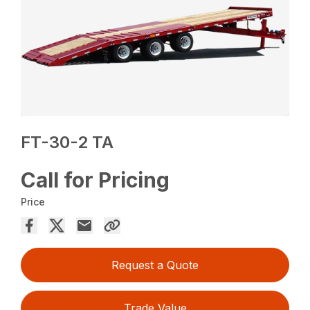
FT-30-2 TA
Call for Pricing
Price
Request a Quote
Trade Value