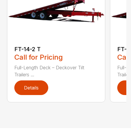
FT-14-2 T
FT-1
Call for Pricing
Call
Full-Length Deck – Deckover Tilt
Full-L
Trailers ...
Trailers
Details
D