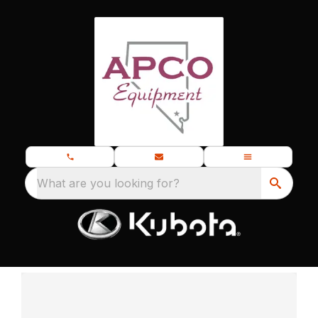
What are you looking for?