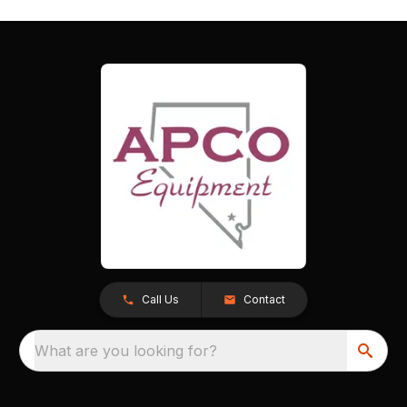
Call Us
Contact
What are you looking for?