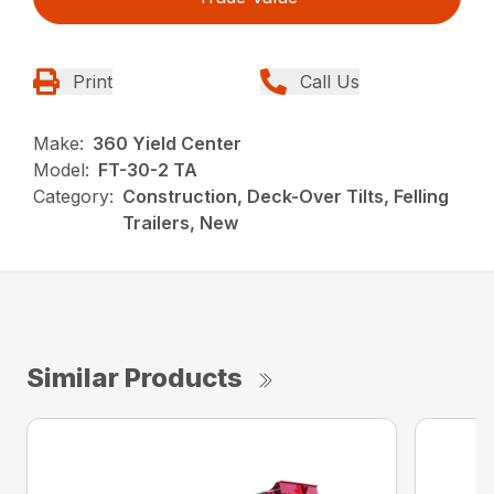
Print
Call Us
Make:
360 Yield Center
Model:
FT-30-2 TA
Category:
Construction, Deck-Over Tilts, Felling
Trailers, New
Similar Products