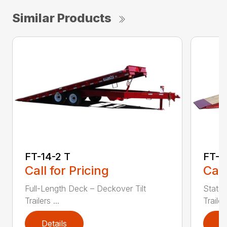
Similar Products
FT-14-2 T
FT-2
Call for Pricing
Call
Full-Length Deck – Deckover Tilt
Statio
Trailers ...
Trailers
Details
D