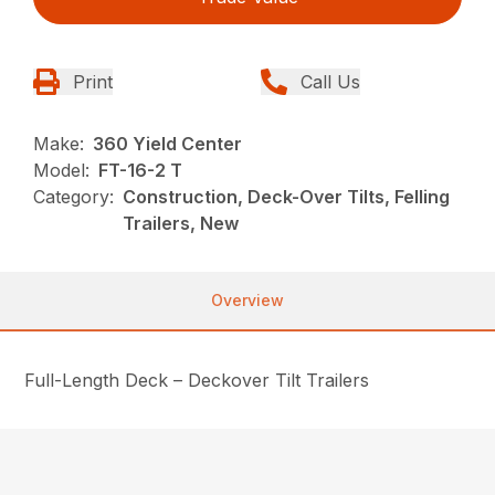
Print
Call Us
Make:
360 Yield Center
Model:
FT-16-2 T
Category:
Construction, Deck-Over Tilts, Felling
Trailers, New
Overview
Full-Length Deck – Deckover Tilt Trailers