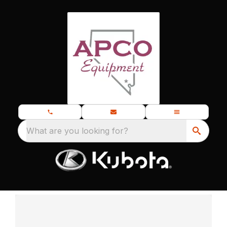
What are you looking for?