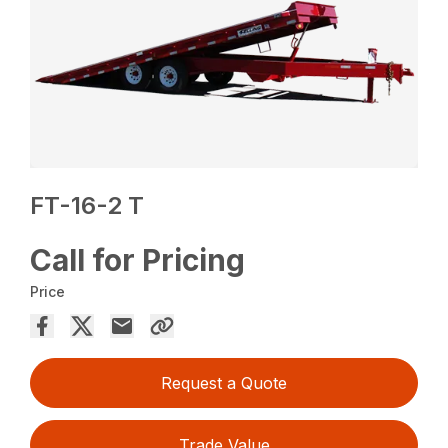
FT-16-2 T
Call for Pricing
Price
Request a Quote
Trade Value