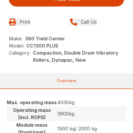
Print
Call Us
Make:
360 Yield Center
Model:
CC1300 PLUS
Category:
Compaction, Double Drum Vibratory
Rollers, Dynapac, New
Overview
Max. operating mass
4030kg
Operating mass
3900kg
(incl. ROPS)
Module mass
1900 kg/ 2000 kg
(front/rear)