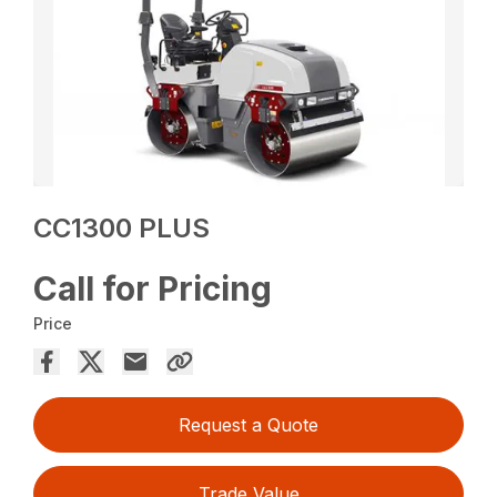
CC1300 PLUS
Call for Pricing
Price
Request a Quote
Trade Value