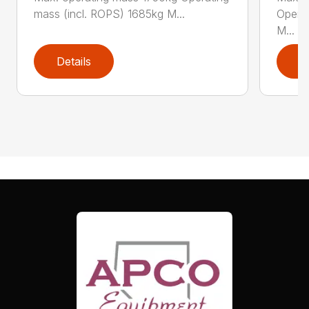
mass (incl. ROPS) 1685kg M...
Operat
M...
Details
D