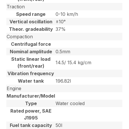
Traction
Speed range
0-10 km/h
Vertical oscillation
±10°
Theor. gradeability
37%
Compaction
Centrifugal force
Nominal amplitude
0.5mm
Static linear load
14.5/ 15.4 kg/cm
(front/rear)
Vibration frequency
Water tank
196.82l
Engine
Manufacturer/Model
Type
Water cooled
Rated power, SAE
J1995
Fuel tank capacity
50l