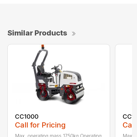
Similar Products
CC1000
CC11
Call for Pricing
Call
Max. operating mass 1750kg Operating
Max. 