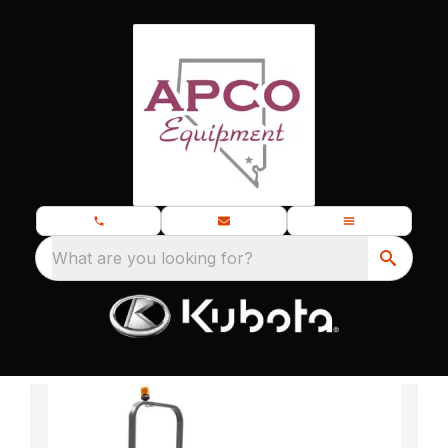
What are you looking for?