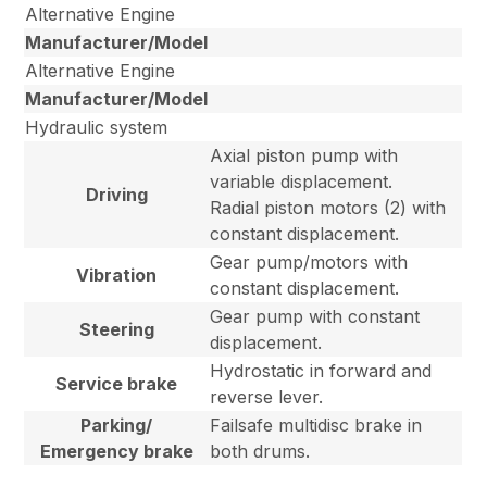
Alternative Engine
Manufacturer/Model
Alternative Engine
Manufacturer/Model
Hydraulic system
Axial piston pump with
variable displacement.
Driving
Radial piston motors (2) with
constant displacement.
Gear pump/motors with
Vibration
constant displacement.
Gear pump with constant
Steering
displacement.
Hydrostatic in forward and
Service brake
reverse lever.
Parking/
Failsafe multidisc brake in
Emergency brake
both drums.