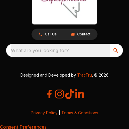
Call Us
Contact
What are you looking for?
Designed and Developed by
TracTru
, © 2026
Privacy Policy
|
Terms & Conditions
Consent Preferences