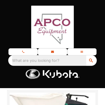
What are you looking for?