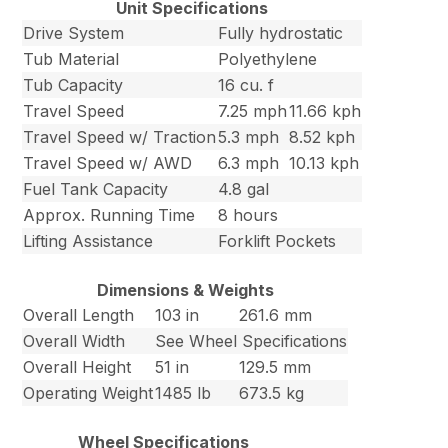
Unit Specifications
Drive System
Fully hydrostatic
Tub Material
Polyethylene
Tub Capacity
16 cu. f
Travel Speed
7.25 mph
11.66 kph
Travel Speed w/ Traction
5.3 mph
8.52 kph
Travel Speed w/ AWD
6.3 mph
10.13 kph
Fuel Tank Capacity
4.8 gal
Approx. Running Time
8 hours
Lifting Assistance
Forklift Pockets
Dimensions & Weights
Overall Length
103 in
261.6 mm
Overall Width
See Wheel Specifications
Overall Height
51 in
129.5 mm
Operating Weight
1485 lb
673.5 kg
Wheel Specifications