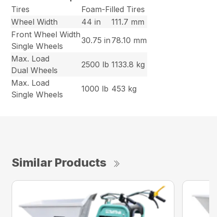
Tires
Foam-Filled Tires
Wheel Width
44 in
111.7 mm
Front Wheel Width
30.75 in
78.10 mm
Single Wheels
Max. Load
2500 lb
1133.8 kg
Dual Wheels
Max. Load
1000 lb
453 kg
Single Wheels
Similar Products