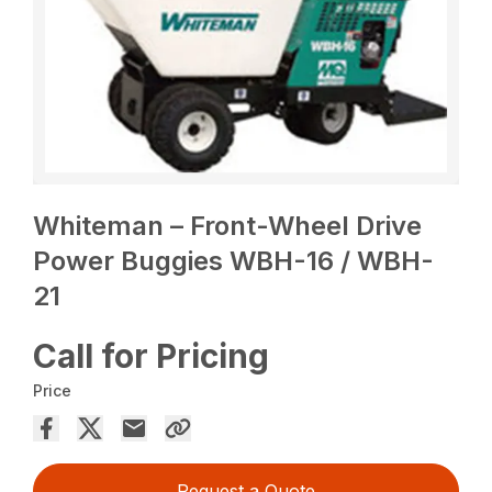
Whiteman – Front-Wheel Drive
Power Buggies WBH-16 / WBH-
21
Call for Pricing
Price
Request a Quote