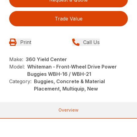
Trade Value
Print
Call Us
Make:
360 Yield Center
Model:
Whiteman - Front-Wheel Drive Power
Buggies WBH-16 / WBH-21
Category:
Buggies, Concrete & Material
Placement, Multiquip, New
Overview