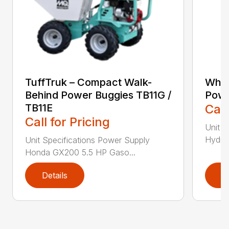
TuffTruk – Compact Walk-
Whit
Behind Power Buggies TB11G /
Powe
TB11E
Call
Call for Pricing
Unit S
Hydrau
Unit Specifications Power Supply
Honda GX200 5.5 HP Gaso...
Details
D