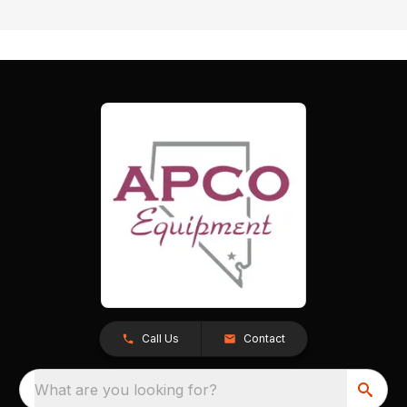
Call Us
Contact
What are you looking for?