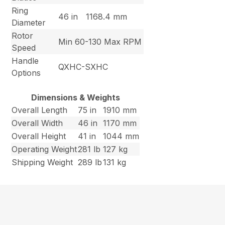
Ring
46 in
1168.4 mm
Diameter
Rotor
Min 60-130 Max RPM
Speed
Handle
QXHC-SXHC
Options
Dimensions & Weights
Overall Length
75 in
1910 mm
Overall Width
46 in
1170 mm
Overall Height
41 in
1044 mm
Operating Weight
281 lb
127 kg
Shipping Weight
289 lb
131 kg