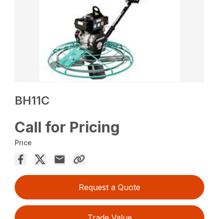
BH11C
Call for Pricing
Price
Request a Quote
Trade Value