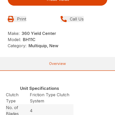
Print
Call Us
Make:
360 Yield Center
Model:
BH11C
Category:
Multiquip, New
Overview
Unit Specifications
Clutch
Friction Type Clutch
Type
System
No. of
4
Blades