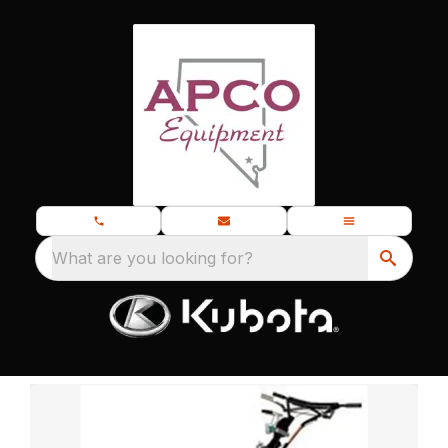
What are you looking for?