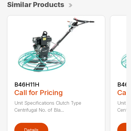
Similar Products
B46H11H
B46
Call for Pricing
Call
Unit Specifications Clutch Type
Unit S
Centrifugal No. of Bla...
Centri
Details
D