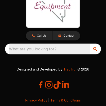
Call Us
Contact
What are you looking for?
Designed and Developed by
TracTru
, © 2026
Privacy Policy
|
Terms & Conditions