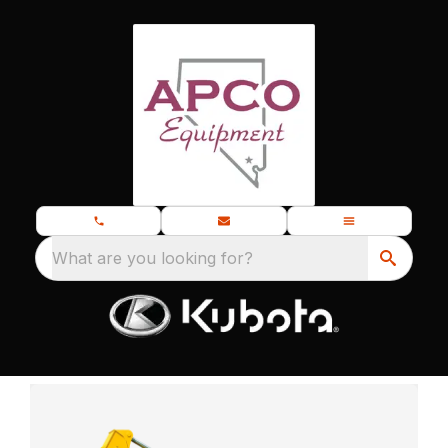
What are you looking for?