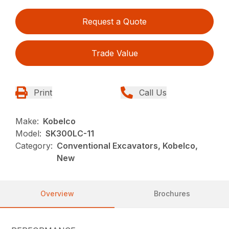
Request a Quote
Trade Value
Print
Call Us
Make:
Kobelco
Model:
SK300LC-11
Category:
Conventional Excavators, Kobelco,
New
Overview
Brochures