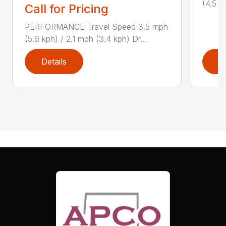
(4.5 k
Call for Pricing
PERFORMANCE Travel Speed 3.5 mph
(5.6 kph) / 2.1 mph (3.4 kph) Dr...
Details
D