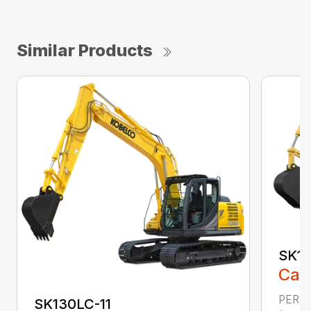
Similar Products
SK17
Call
PERFO
SK130LC-11