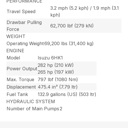
PERFORMANCE
3.2 mph (5.2 kph) / 1.9 mph (3.1
Travel Speed
kph)
Drawbar Pulling
62,700 lbf (279 kN)
Force
WEIGHT
Operating Weight
69,200 lbs (31,400 kg)
ENGINE
Model
Isuzu 6HK1
282 hp (210 kW)
Power Output
265 hp (197 kW)
Max. Torque
797 lbf (1080 Nm)
Displacement
475.4 in³ (7.79 ltr)
Fuel Tank
132.9 gallons (US) (503 ltr)
HYDRAULIC SYSTEM
Number of Main Pumps
2