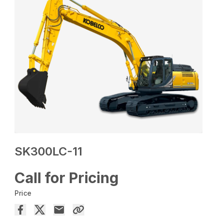
SK300LC-11
Call for Pricing
Price