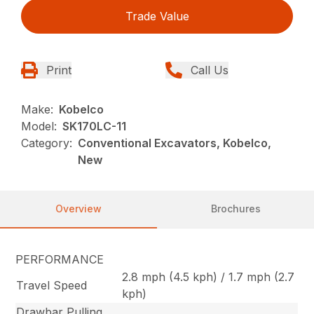
Trade Value
Print
Call Us
Make:
Kobelco
Model:
SK170LC-11
Category:
Conventional Excavators, Kobelco,
New
Overview
Brochures
PERFORMANCE
2.8 mph (4.5 kph) / 1.7 mph (2.7
Travel Speed
kph)
Drawbar Pulling