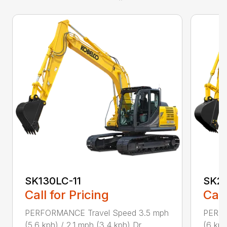
SK130LC-11
SK21
Call for Pricing
Call
PERFORMANCE Travel Speed 3.5 mph
PERFO
(5.6 kph) / 2.1 mph (3.4 kph) Dr...
(6 kph