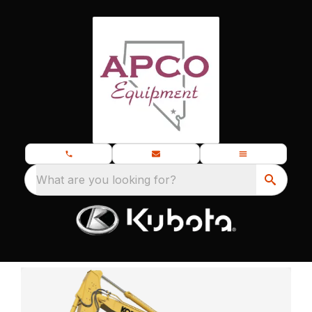
What are you looking for?