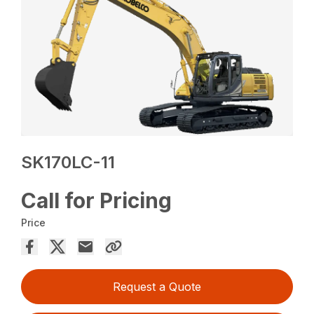
SK170LC-11
Call for Pricing
Price
Request a Quote