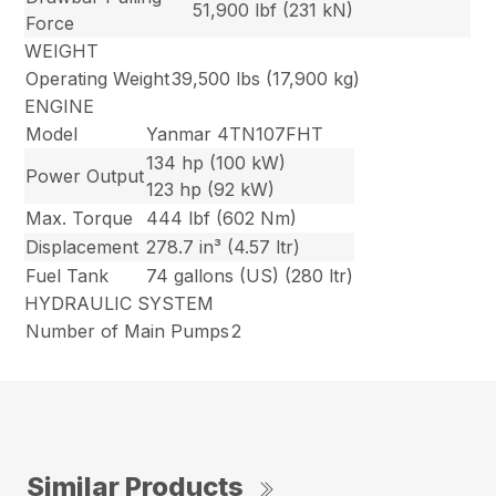
51,900 lbf (231 kN)
Force
WEIGHT
Operating Weight
39,500 lbs (17,900 kg)
ENGINE
Model
Yanmar 4TN107FHT
134 hp (100 kW)
Power Output
123 hp (92 kW)
Max. Torque
444 lbf (602 Nm)
Displacement
278.7 in³ (4.57 ltr)
Fuel Tank
74 gallons (US) (280 ltr)
HYDRAULIC SYSTEM
Number of Main Pumps
2
Similar Products