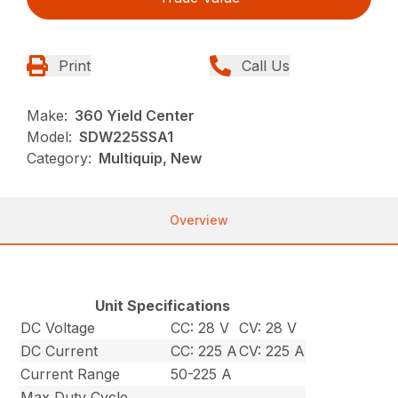
Print
Call Us
Make:
360 Yield Center
Model:
SDW225SSA1
Category:
Multiquip, New
Overview
Unit Specifications
DC Voltage
CC: 28 V
CV: 28 V
DC Current
CC: 225 A
CV: 225 A
Current Range
50-225 A
Max Duty Cycle