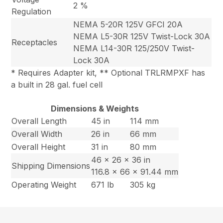
2 %
Regulation
NEMA 5-20R 125V GFCI 20A
NEMA L5-30R 125V Twist-Lock 30A
Receptacles
NEMA L14-30R 125/250V Twist-
Lock 30A
* Requires Adapter kit, ** Optional TRLRMPXF has
a built in 28 gal. fuel cell
Dimensions & Weights
Overall Length
45 in
114 mm
Overall Width
26 in
66 mm
Overall Height
31 in
80 mm
46 x 26 x 36 in
Shipping Dimensions
116.8 x 66 x 91.44 mm
Operating Weight
671 lb
305 kg