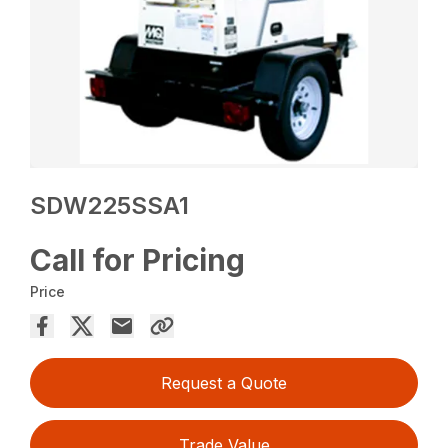
SDW225SSA1
Call for Pricing
Price
Request a Quote
Trade Value