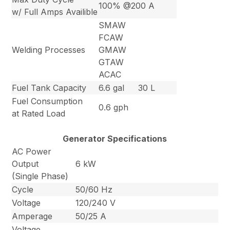
100% @200 A
w/ Full Amps Availible
SMAW
FCAW
Welding Processes
GMAW
GTAW
ACAC
Fuel Tank Capacity
6.6 gal
30 L
Fuel Consumption
0.6 gph
at Rated Load
Generator Specifications
AC Power
Output
6 kW
(Single Phase)
Cycle
50/60 Hz
Voltage
120/240 V
Amperage
50/25 A
Voltage