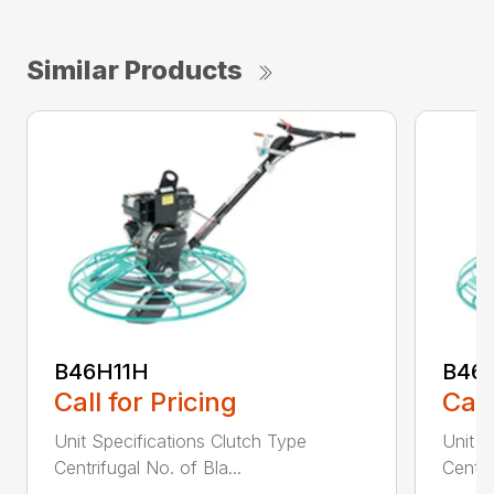
Similar Products
B46H11H
B46
Call for Pricing
Call
Unit Specifications Clutch Type
Unit S
Centrifugal No. of Bla...
Centri