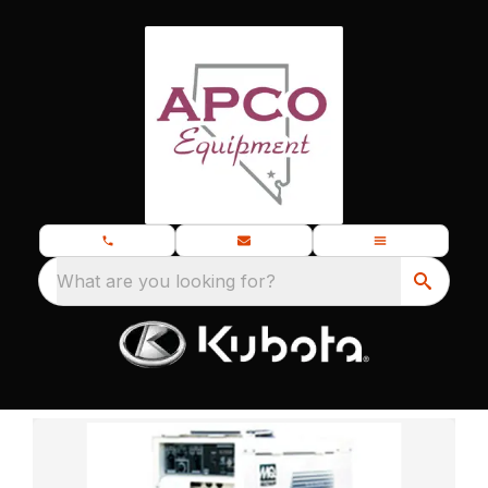
What are you looking for?