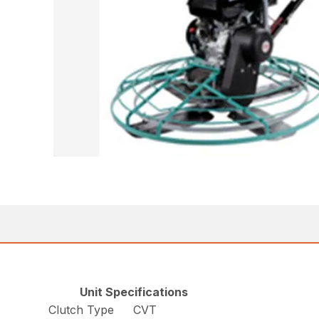
Unit Specifications
Clutch Type
CVT