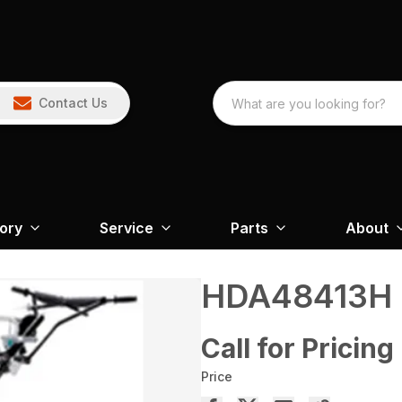
Contact Us
tory
Service
Parts
About
HDA48413H
Call for Pricing
Price