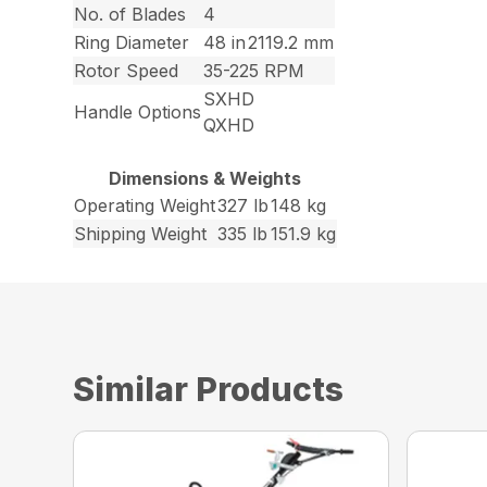
No. of Blades
4
Ring Diameter
48 in
2119.2 mm
Rotor Speed
35-225 RPM
SXHD
Handle Options
QXHD
Dimensions & Weights
Operating Weight
327 lb
148 kg
Shipping Weight
335 lb
151.9 kg
Similar Products