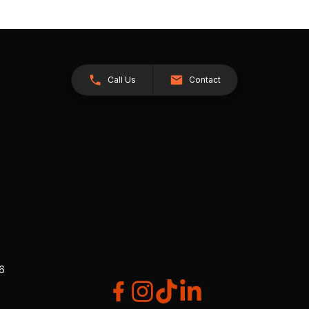
Call Us
Contact
26