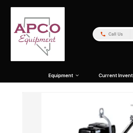
Call Us
Equipment
Current Inven