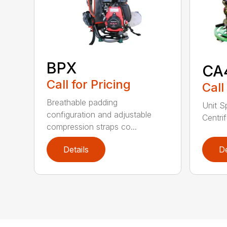
BPX
CA
Call for Pricing
Call
Breathable padding
Unit S
configuration and adjustable
Centrif
compression straps co...
Details
De