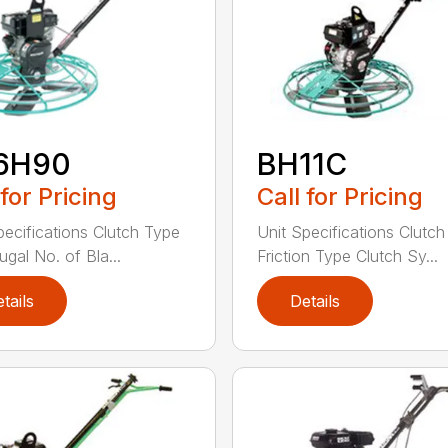
6H90
BH11C
 for Pricing
Call for Pricing
pecifications Clutch Type
Unit Specifications Clutc
ugal No. of Bla...
Friction Type Clutch Sy...
tails
Details