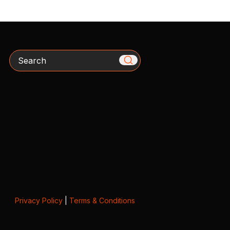
Search
Privacy Policy
|
Terms & Conditions