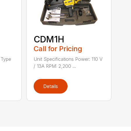
CDM1H
Call for Pricing
h Type
Unit Specifications Power: 110 V
/ 13A RPM: 2,200 ...
Details