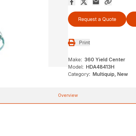
Request a Quote
Print
Make:
360 Yield Center
Model:
HDA48413H
Category:
Multiquip, New
Overview