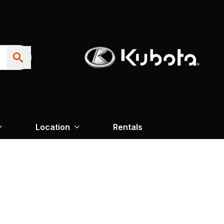
Location
Rentals