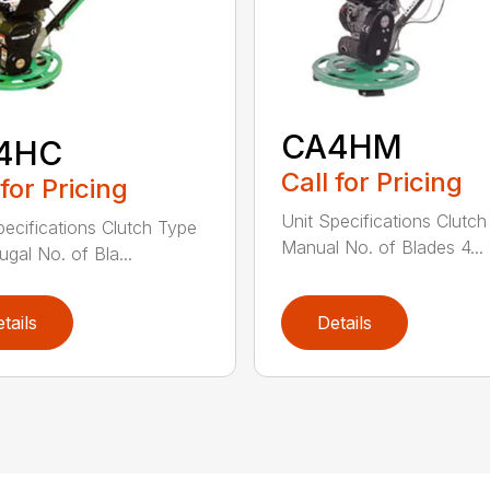
CA4HM
4HC
Call for Pricing
 for Pricing
Unit Specifications Clutc
pecifications Clutch Type
Manual No. of Blades 4...
ugal No. of Bla...
tails
Details