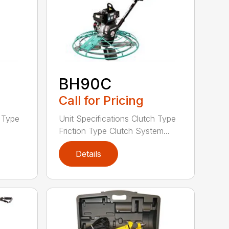
BH90C
Call for Pricing
h Type
Unit Specifications Clutch Type
Friction Type Clutch System...
Details