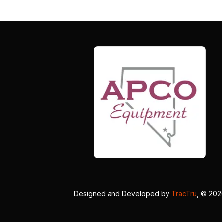
Designed and Developed by
TracTru
, © 20