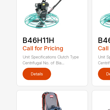
B46H11H
B4
Call for Pricing
Call
Unit Specifications Clutch Type
Unit S
Centrifugal No. of Bla...
Centrif
Details
De