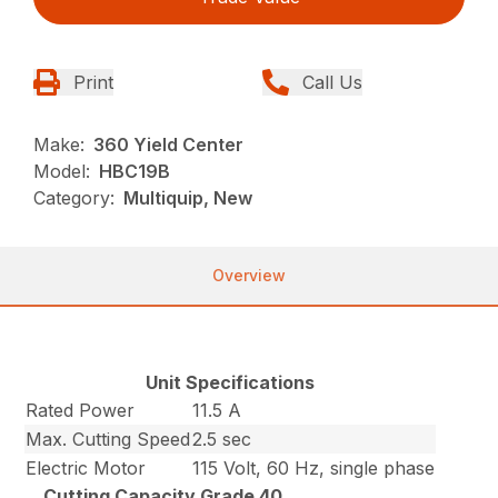
Print
Call Us
Make:
360 Yield Center
Model:
HBC19B
Category:
Multiquip, New
Overview
Unit Specifications
Rated Power
11.5 A
Max. Cutting Speed
2.5 sec
Electric Motor
115 Volt, 60 Hz, single phase
Cutting Capacity Grade 40