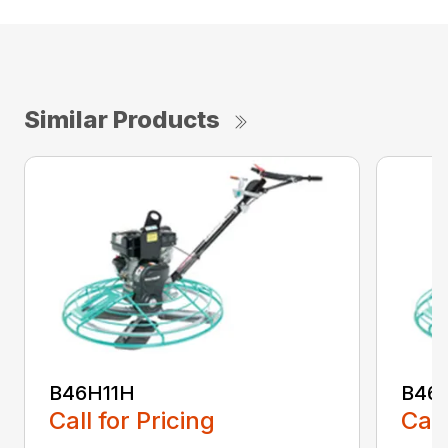
Similar Products
B46H11H
B46
Call for Pricing
Call