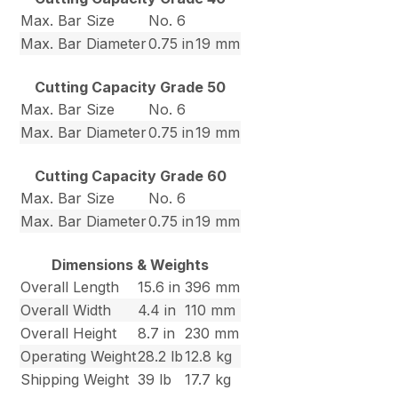
Max. Bar Size
No. 6
Max. Bar Diameter
0.75 in
19 mm
Cutting Capacity Grade 50
Max. Bar Size
No. 6
Max. Bar Diameter
0.75 in
19 mm
Cutting Capacity Grade 60
Max. Bar Size
No. 6
Max. Bar Diameter
0.75 in
19 mm
Dimensions & Weights
Overall Length
15.6 in
396 mm
Overall Width
4.4 in
110 mm
Overall Height
8.7 in
230 mm
Operating Weight
28.2 lb
12.8 kg
Shipping Weight
39 lb
17.7 kg