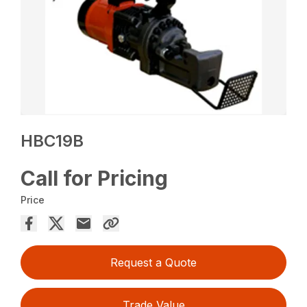
HBC19B
Call for Pricing
Price
Request a Quote
Trade Value