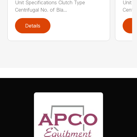
Unit Specifications Clutch Type
Unit S
Centrifugal No. of Bla...
Centri
Details
D