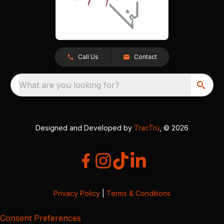
Call Us
Contact
What are you looking for?
Designed and Developed by
TracTru
, © 2026
Privacy Policy
|
Terms & Conditions
Consent Preferences