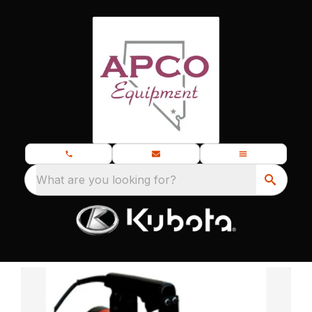
What are you looking for?