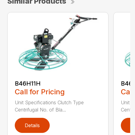
Similar Products
B46H11H
B46
Call for Pricing
Call
Unit Specifications Clutch Type
Unit S
Centrifugal No. of Bla...
Centri
Details
D