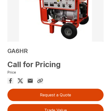
GA6HR
Call for Pricing
Price
Request a Quote
Trade Value