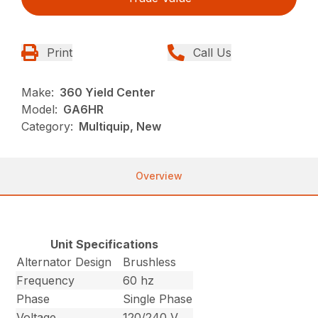
Print
Call Us
Make:
360 Yield Center
Model:
GA6HR
Category:
Multiquip, New
Overview
Unit Specifications
Alternator Design
Brushless
Frequency
60 hz
Phase
Single Phase
Voltage
120/240 V