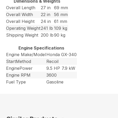
Dimensions & Weights
Overall Length
27 in
69 mm
Overall Width
22 in
56 mm
Overall Height
24 in
61 mm
Operating Weight
241 lb
109 kg
Shipping Weight
200 lb
90 kg
Engine Specifications
Engine Make/Model
Honda GX-340
StartMethod
Recoil
EnginePower
9.5 HP
7.9 kW
Engine RPM
3600
Fuel Type
Gasoline