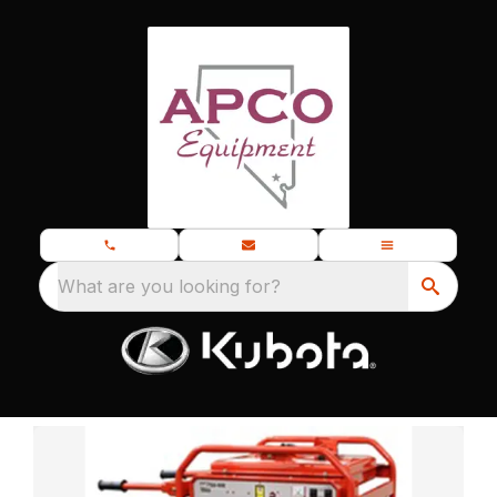
What are you looking for?