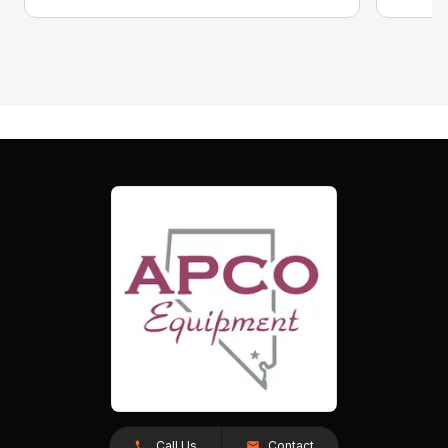
Call Us
Contact