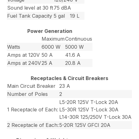
Sound level at 30 ft
75 dBA
Fuel Tank Capacity
5 gal
19 L
Power Generation
Maximum
Continuous
Watts
6000 W
5000 W
Amps at 120V
50 A
41.6 A
Amps at 240V
25 A
20.8 A
Receptacles & Circuit Breakers
Main Circuit Breaker
23 A
Number of Poles
2
L5-20R 125V T-Lock 20A
1 Receptacle of Each:
L5-30R 125V T-Lock 30A
L14-30R 125/250V T-Lock 30A
2 Receptacle of Each:
5-20R 125V GFCI 20A