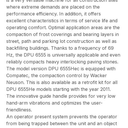
is a very versatile machine for all construction sites
where extreme demands are placed on the
performance efficiency. In addition, it offers
excellent characteristics in terms of service life and
operating comfort. Optimal application areas are the
compaction of frost coverings and bearing layers in
street, path and parking lot construction as well as
backfilling buildings. Thanks to a frequency of 69
Hz, the DPU 6555 is universally applicable and even
reliably compacts heavy interlocking paving stones.
The model version DPU 6555Hec is equipped with
Compatec, the compaction control by Wacker
Neuson. This is also available as a retrofit kit for all
DPU 6555He models starting with the year 2011.
The innovative guide handle provides for very low
hand-arm vibrations and optimizes the user-
friendliness.
An operator present system prevents the operator
from being trapped between the unit and an object