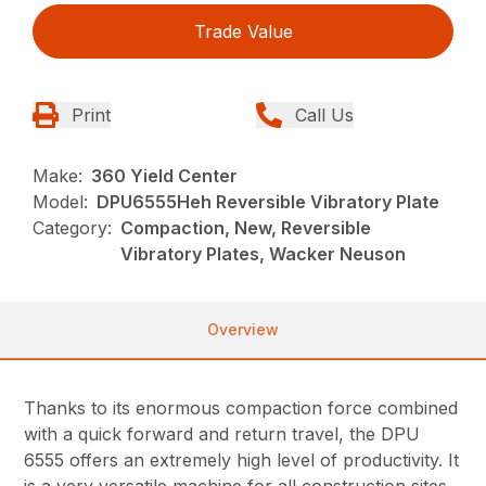
Trade Value
Print
Call Us
Make:
360 Yield Center
Model:
DPU6555Heh Reversible Vibratory Plate
Category:
Compaction, New, Reversible
Vibratory Plates, Wacker Neuson
Overview
Thanks to its enormous compaction force combined
with a quick forward and return travel, the DPU
6555 offers an extremely high level of productivity. It