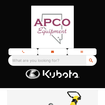
What are you looking for?