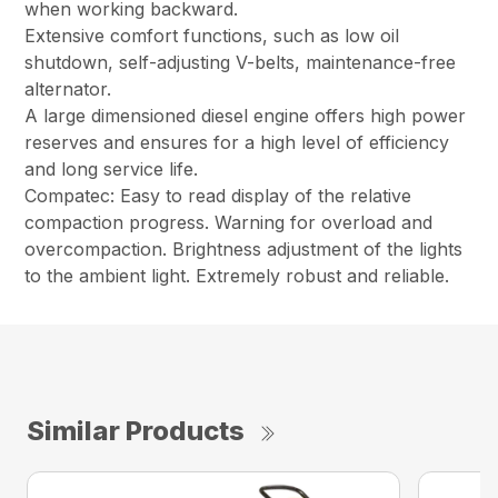
when working backward.
Extensive comfort functions, such as low oil
shutdown, self-adjusting V-belts, maintenance-free
alternator.
A large dimensioned diesel engine offers high power
reserves and ensures for a high level of efficiency
and long service life.
Compatec: Easy to read display of the relative
compaction progress. Warning for overload and
overcompaction. Brightness adjustment of the lights
to the ambient light. Extremely robust and reliable.
Similar Products