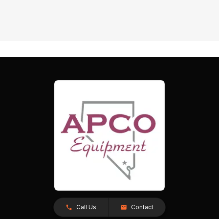
Call Us
Contact