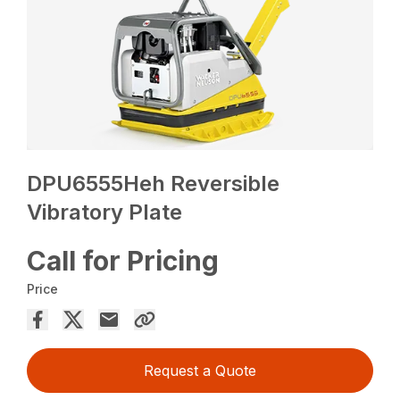
DPU6555Heh Reversible
Vibratory Plate
Call for Pricing
Price
Request a Quote