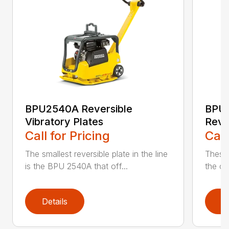
BPU2540A Reversible
BPU
Vibratory Plates
Reve
Call for Pricing
Call
The smallest reversible plate in the line
These 
is the BPU 2540A that off...
the co
Details
D