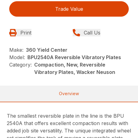
Trade Value
Print
Call Us
Make:
360 Yield Center
Model:
BPU2540A Reversible Vibratory Plates
Category:
Compaction, New, Reversible
Vibratory Plates, Wacker Neuson
Overview
The smallest reversible plate in the line is the BPU
2540A that offers excellent compaction results with
added job site versatility. The unique integrated wheel