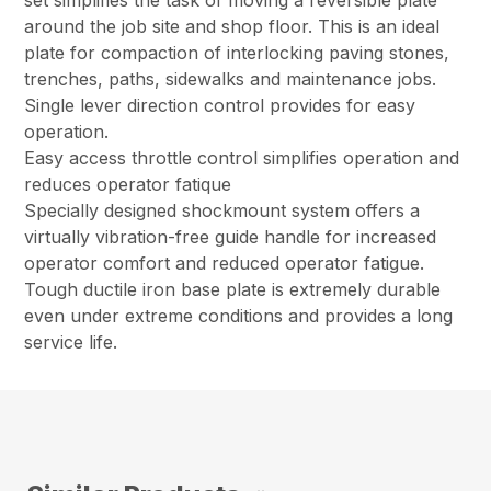
set simplifies the task of moving a reversible plate
around the job site and shop floor. This is an ideal
plate for compaction of interlocking paving stones,
trenches, paths, sidewalks and maintenance jobs.
Single lever direction control provides for easy
operation.
Easy access throttle control simplifies operation and
reduces operator fatique
Specially designed shockmount system offers a
virtually vibration-free guide handle for increased
operator comfort and reduced operator fatigue.
Tough ductile iron base plate is extremely durable
even under extreme conditions and provides a long
service life.