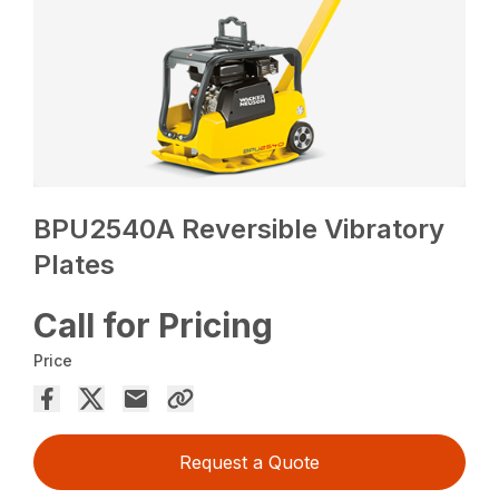
BPU2540A Reversible Vibratory
Plates
Call for Pricing
Price
Request a Quote