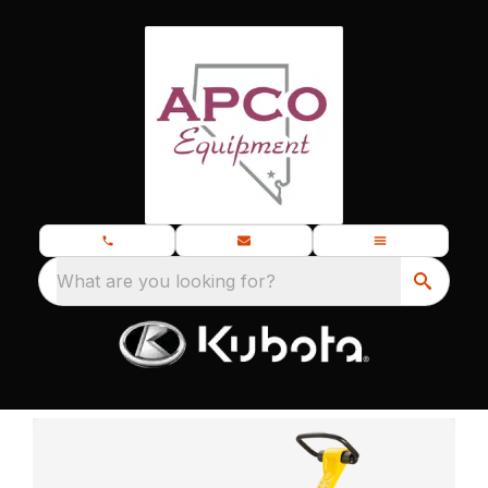
What are you looking for?