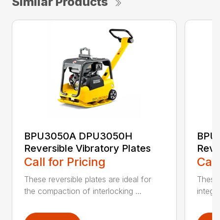
Similar Products
BPU3050A DPU3050H
BPU
Reversible Vibratory Plates
Reve
Call for Pricing
Call
These reversible plates are ideal for
These 
the compaction of interlocking ...
integr