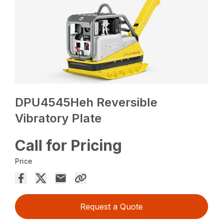
DPU4545Heh Reversible
Vibratory Plate
Call for Pricing
Price
Request a Quote