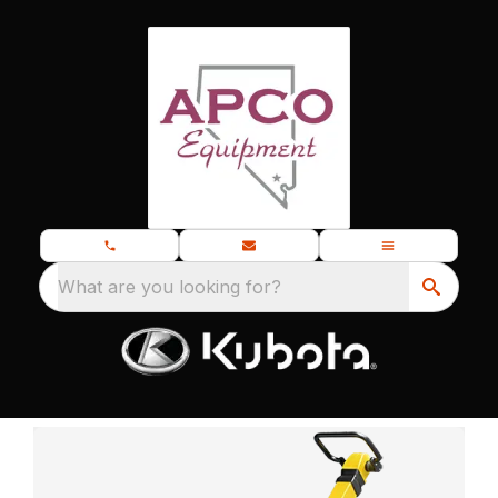
What are you looking for?