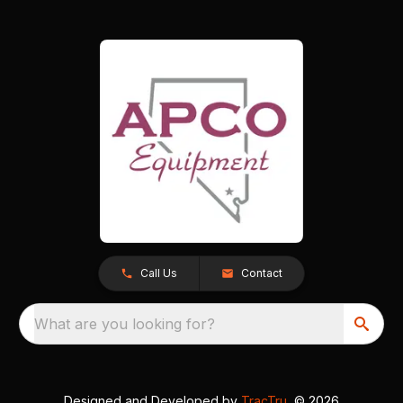
Call Us
Contact
What are you looking for?
Designed and Developed by
TracTru
, © 2026