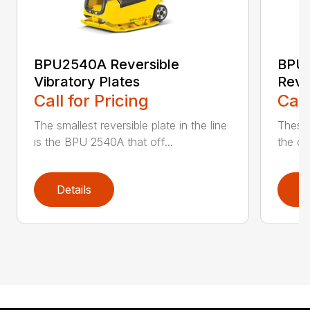
BPU2540A Reversible
BPU
Vibratory Plates
Reve
Call for Pricing
Call
The smallest reversible plate in the line
These 
is the BPU 2540A that off...
the co
Details
D