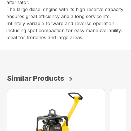
alternator.
The large diesel engine with its high reserve capacity
ensures great efficiency and a long service life.
Infinitely variable forward and reverse operation
including spot compaction for easy maneuverability.
Ideal for trenches and large areas.
Similar Products