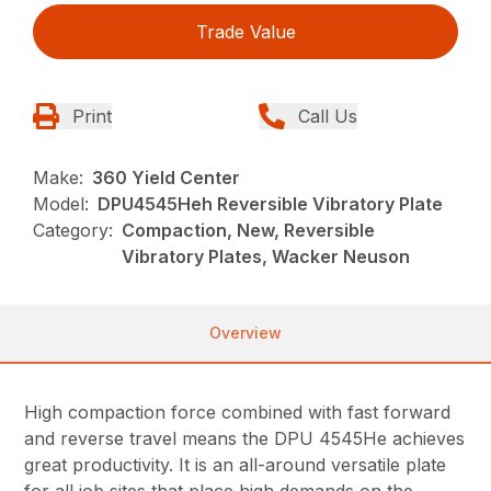
Trade Value
Print
Call Us
Make:
360 Yield Center
Model:
DPU4545Heh Reversible Vibratory Plate
Category:
Compaction, New, Reversible
Vibratory Plates, Wacker Neuson
Overview
High compaction force combined with fast forward
and reverse travel means the DPU 4545He achieves
great productivity. It is an all-around versatile plate