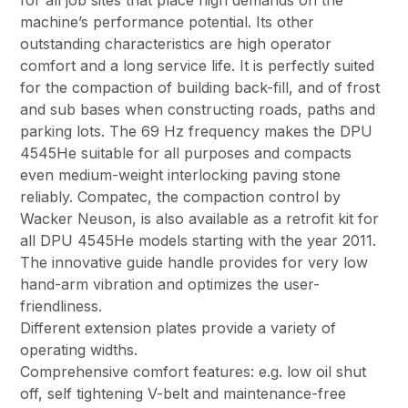
for all job sites that place high demands on the
machine’s performance potential. Its other
outstanding characteristics are high operator
comfort and a long service life. It is perfectly suited
for the compaction of building back-fill, and of frost
and sub bases when constructing roads, paths and
parking lots. The 69 Hz frequency makes the DPU
4545He suitable for all purposes and compacts
even medium-weight interlocking paving stone
reliably. Compatec, the compaction control by
Wacker Neuson, is also available as a retrofit kit for
all DPU 4545He models starting with the year 2011.
The innovative guide handle provides for very low
hand-arm vibration and optimizes the user-
friendliness.
Different extension plates provide a variety of
operating widths.
Comprehensive comfort features: e.g. low oil shut
off, self tightening V-belt and maintenance-free