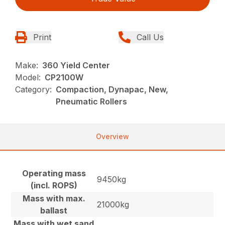
Print
Call Us
Make:
360 Yield Center
Model:
CP2100W
Category:
Compaction, Dynapac, New,
Pneumatic Rollers
Overview
Operating mass
9450kg
(incl. ROPS)
Mass with max.
21000kg
ballast
Mass with wet sand