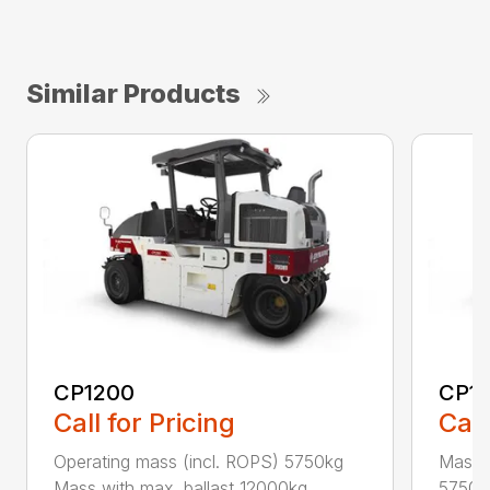
Similar Products
CP1200
CP1
Call for Pricing
Call
Operating mass (incl. ROPS) 5750kg
Masse
Mass with max. ballast 12000kg...
5750kg