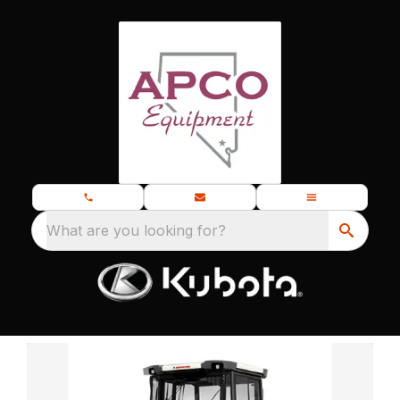
What are you looking for?