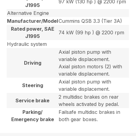
97 kW (130 hp ) @ 2200 rpm
J1995
Alternative Engine
Manufacturer/Model
Cummins QSB 3.3 (Tier 3A)
Rated power, SAE
74 kW (99 hp ) @ 2200 rpm
J1995
Hydraulic system
Axial piston pump with
variable displacement.
Driving
Axial piston motors (2) with
variable displacement.
Axial piston pump with
Steering
variable displacement.
2 multidisc brakes on rear
Service brake
wheels activated by pedal.
Parking/
Failsafe multidisc brakes in
Emergency brake
both gear boxes.