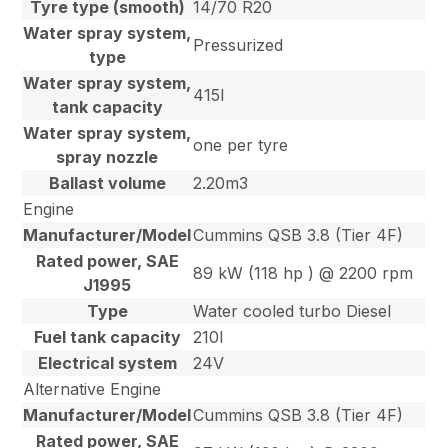
Tyre type (smooth)
14/70 R20
Water spray system,
Pressurized
type
Water spray system,
415l
tank capacity
Water spray system,
one per tyre
spray nozzle
Ballast volume
2.20m3
Engine
Manufacturer/Model
Cummins QSB 3.8 (Tier 4F)
Rated power, SAE
89 kW (118 hp ) @ 2200 rpm
J1995
Type
Water cooled turbo Diesel
Fuel tank capacity
210l
Electrical system
24V
Alternative Engine
Manufacturer/Model
Cummins QSB 3.8 (Tier 4F)
Rated power, SAE