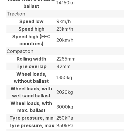
14150kg
ballast
Traction
Speed low
9km/h
Speed high
23km/h
Speed high (EEC
20km/h
countries)
Compaction
Rolling width
2265mm
Tyre overlap
42mm
Wheel loads,
1350kg
without ballast
Wheel loads, with
2020kg
wet sand ballast
Wheel loads, with
3000kg
max. ballast
Tyre pressure, min
250kPa
Tyre pressure, max
850kPa