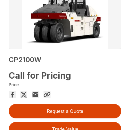
CP2100W
Call for Pricing
Price
Request a Quote
Trade Value