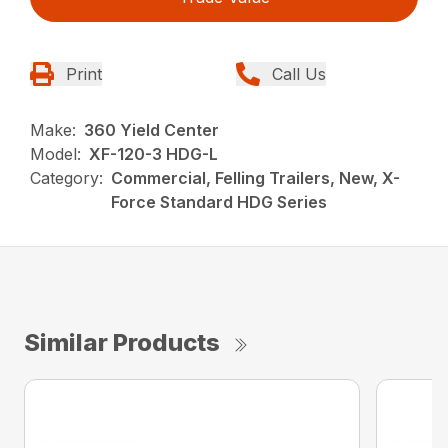
Print
Call Us
Make:
360 Yield Center
Model:
XF-120-3 HDG-L
Category:
Commercial, Felling Trailers, New, X-
Force Standard HDG Series
Similar Products