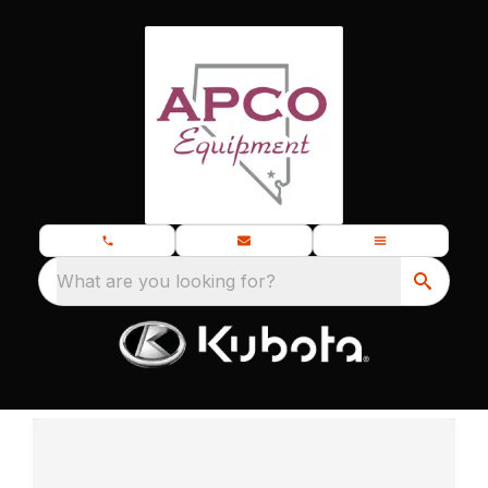
What are you looking for?