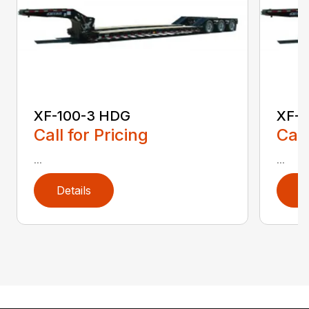
XF-100-3 HDG
XF-1
Call for Pricing
Call
...
...
Details
D