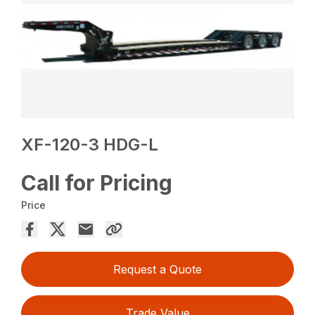
XF-120-3 HDG-L
Call for Pricing
Price
Request a Quote
Trade Value