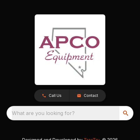
Call Us
Contact
What are you looking for?
Designed and Developed by
TracTru
, © 2026