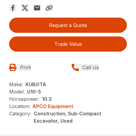
Request a Quote
Trade Value
Print
Call Us
Make:
KUBOTA
Model:
U10-5
Horsepower:
10.3
Location:
APCO Equipment
Category:
Construction, Sub-Compact
Excavator, Used