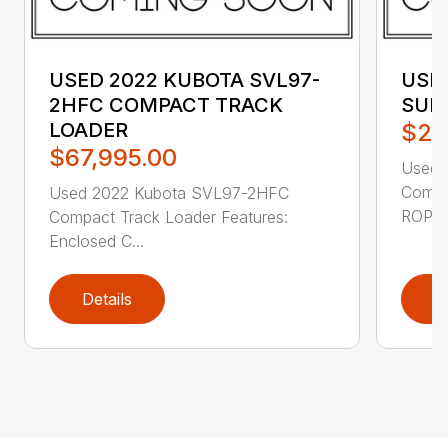
USED 2022 KUBOTA SVL97-
USED
2HFC COMPACT TRACK
SUB
LOADER
$27
$67,995.00
Used 
Compa
Used 2022 Kubota SVL97-2HFC
ROPS /
Compact Track Loader Features:
Enclosed C...
Details
D