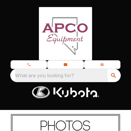
What are you looking for?