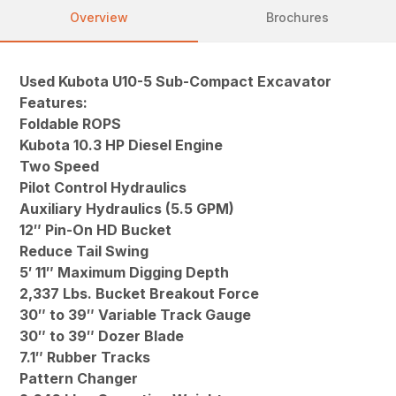
Overview
Brochures
Used Kubota U10-5 Sub-Compact Excavator
Features:
Foldable ROPS
Kubota 10.3 HP Diesel Engine
Two Speed
Pilot Control Hydraulics
Auxiliary Hydraulics (5.5 GPM)
12″ Pin-On HD Bucket
Reduce Tail Swing
5′ 11″ Maximum Digging Depth
2,337 Lbs. Bucket Breakout Force
30″ to 39″ Variable Track Gauge
30″ to 39″ Dozer Blade
7.1″ Rubber Tracks
Pattern Changer