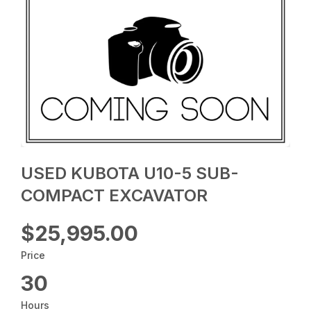
USED KUBOTA U10-5 SUB-
COMPACT EXCAVATOR
$25,995.00
Price
30
Hours