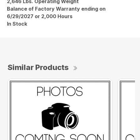
2,646 Lbs. Operating Weight
Balance of Factory Warranty ending on
6/29/2027 or 2,000 Hours
In Stock
Similar Products