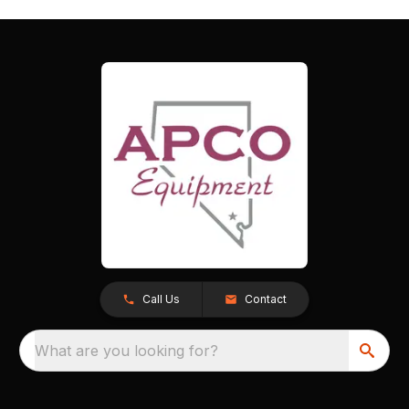
Call Us
Contact
What are you looking for?