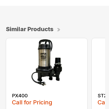
Similar Products
PX400
ST2
Call for Pricing
Call