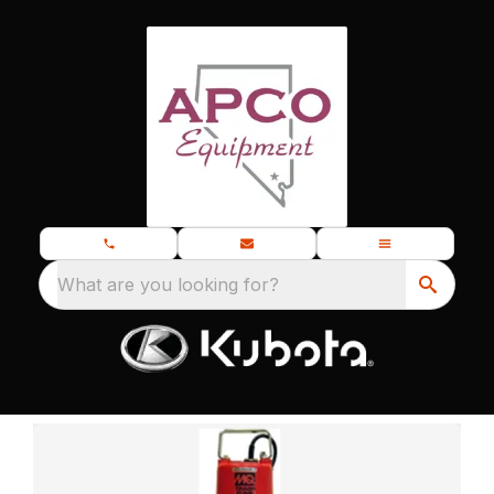
What are you looking for?