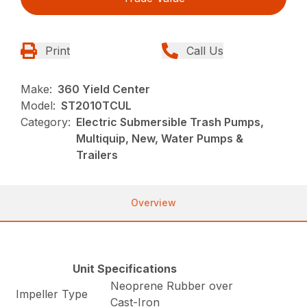
Print
Call Us
Make:
360 Yield Center
Model:
ST2010TCUL
Category:
Electric Submersible Trash Pumps,
Multiquip, New, Water Pumps &
Trailers
Overview
Unit Specifications
Neoprene Rubber over
Impeller Type
Cast-Iron