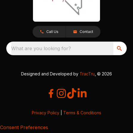
Call Us
Contact
What are you looking for?
Designed and Developed by
TracTru
, © 2026
Privacy Policy
|
Terms & Conditions
Consent Preferences