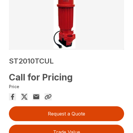
ST2010TCUL
Call for Pricing
Price
Request a Quote
Trade Value