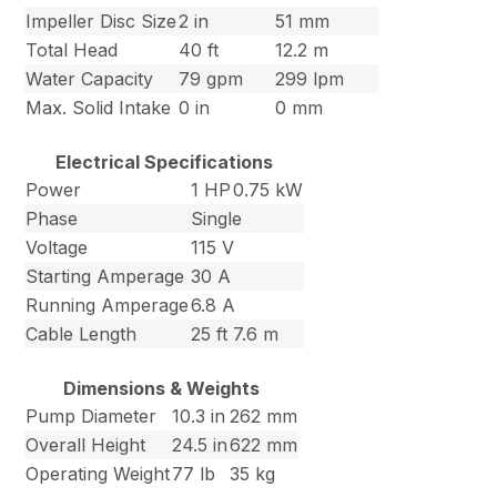
Impeller Disc Size
2 in
51 mm
Total Head
40 ft
12.2 m
Water Capacity
79 gpm
299 lpm
Max. Solid Intake
0 in
0 mm
Electrical Specifications
Power
1 HP
0.75 kW
Phase
Single
Voltage
115 V
Starting Amperage
30 A
Running Amperage
6.8 A
Cable Length
25 ft
7.6 m
Dimensions & Weights
Pump Diameter
10.3 in
262 mm
Overall Height
24.5 in
622 mm
Operating Weight
77 lb
35 kg