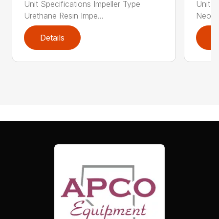
Unit Specifications Impeller Type
Unit S
Urethane Resin Impe...
Neopre
Details
D