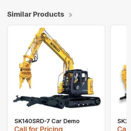
Similar Products
SK140SRD-7 Car Demo
SK21
Call for Pricing
Call