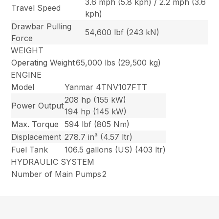
3.6 mph (5.8 kph) / 2.2 mph (3.6
Travel Speed
kph)
Drawbar Pulling
54,600 lbf (243 kN)
Force
WEIGHT
Operating Weight
65,000 lbs (29,500 kg)
ENGINE
Model
Yanmar 4TNV107FTT
208 hp (155 kW)
Power Output
194 hp (145 kW)
Max. Torque
594 lbf (805 Nm)
Displacement
278.7 in³ (4.57 ltr)
Fuel Tank
106.5 gallons (US) (403 ltr)
HYDRAULIC SYSTEM
Number of Main Pumps
2