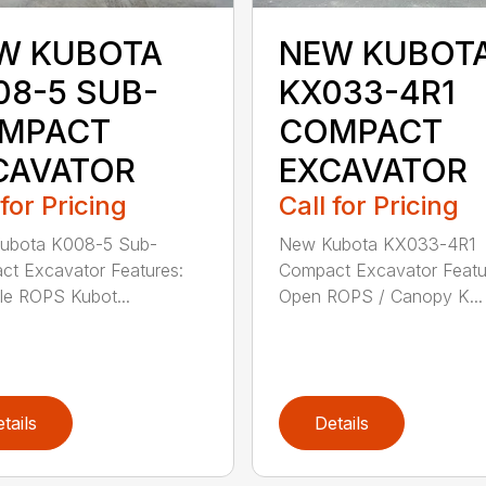
W KUBOTA
NEW KUBOT
08-5 SUB-
KX033-4R1
MPACT
COMPACT
CAVATOR
EXCAVATOR
 for Pricing
Call for Pricing
ubota K008-5 Sub-
New Kubota KX033-4R1
t Excavator Features:
Compact Excavator Featu
le ROPS Kubot...
Open ROPS / Canopy K...
tails
Details