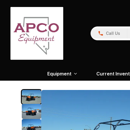
Call Us
Equipment
Current Inven