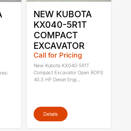
NEW KUBOTA
A
KX040-5R1T
COMPACT
EXCAVATOR
Call for Pricing
New Kubota KX040-5R1T
Compact Excavator Open ROPS
res:
40.3 HP Diesel Engi...
Details