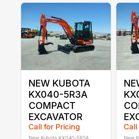
NEW KUBOTA
NE
KX040-5R3A
KX
COMPACT
CO
EXCAVATOR
EX
Call for Pricing
Call
New Kubota KX040-5R3A
New K