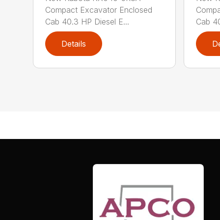
Compact Excavator Enclosed
Compa
Cab 40.3 HP Diesel E...
Cab 40
Details
De