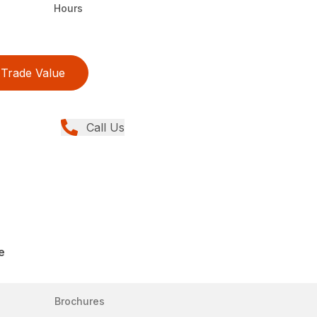
Hours
Trade Value
Call Us
e
Brochures