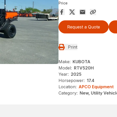
Price
Request a Quote
Print
Make:
KUBOTA
Model:
RTV520H
Year:
2025
Horsepower:
17.4
Location:
APCO Equipment
Category:
New, Utility Vehicl