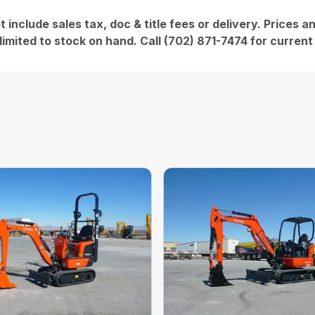
t include sales tax, doc & title fees or delivery. Prices 
limited to stock on hand. Call (702) 871-7474 for current