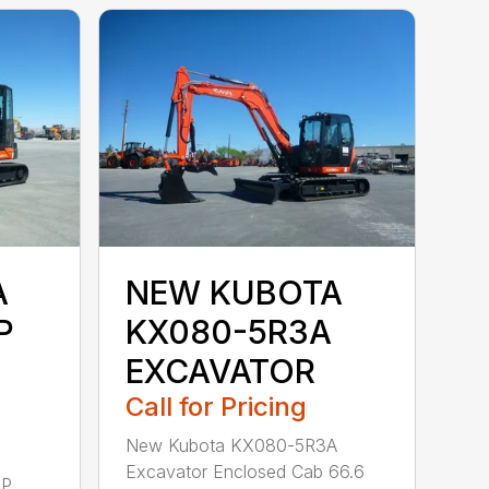
A
NEW KUBOTA
P
KX080-5R3A
EXCAVATOR
Call for Pricing
New Kubota KX080-5R3A
Excavator Enclosed Cab 66.6
AP