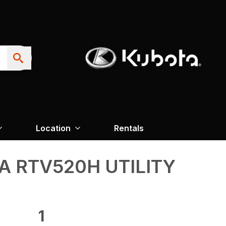
Location
Rentals
 RTV520H UTILITY
1