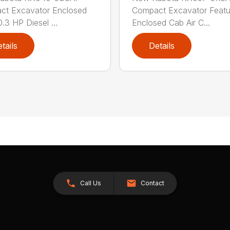
ct Excavator Enclosed
Compact Excavator Featu
.3 HP Diesel ...
Enclosed Cab Air C...
tails
Details
Call Us
Contact