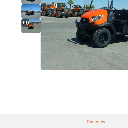
+
6
Overview