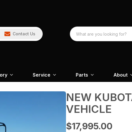
Contact Us
tory
Service
Parts
About
NEW KUBOTA
VEHICLE
$17,995.00