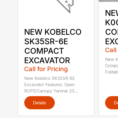
NE
K0
CO
NEW KOBELCO
EX
SK35SR-6E
Call
COMPACT
EXCAVATOR
New K
Compac
Call for Pricing
Foldab
New Kobelco SK35SR-6E
Excavator Features: Open
ROPS/Canopy Yanmar 23....
Details
De