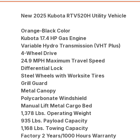
New 2025 Kubota RTV520H Utility Vehicle
Orange-Black Color
Kubota 17.4 HP Gas Engine
Variable Hydro Transmission (VHT Plus)
4-Wheel Drive
24.9 MPH Maximum Travel Speed
Differential Lock
Steel Wheels with Worksite Tires
Grill Guard
Metal Canopy
Polycarbonate Windshield
Manual Lift Metal Cargo Bed
1,378 Lbs. Operating Weight
935 Lbs. Payload Capacity
1,168 Lbs. Towing Capacity
Factory 2 Years/1000 Hours Warranty