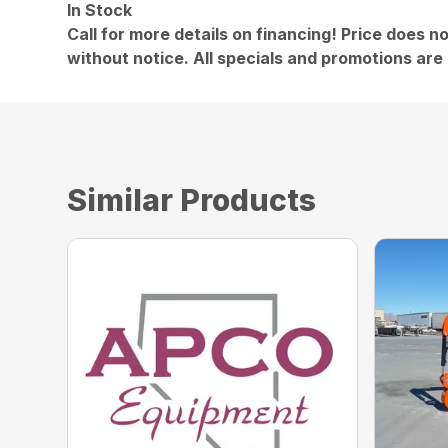
In Stock
Call for more details on financing! Price does no
without notice. All specials and promotions are 
Similar Products