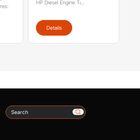
HP Diesel Engine Ti...
res:
Details
Search