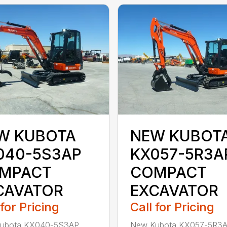
W KUBOTA
NEW KUBOT
040-5S3AP
KX057-5R3A
MPACT
COMPACT
CAVATOR
EXCAVATOR
 for Pricing
Call for Pricing
ubota KX040-5S3AP
New Kubota KX057-5R3