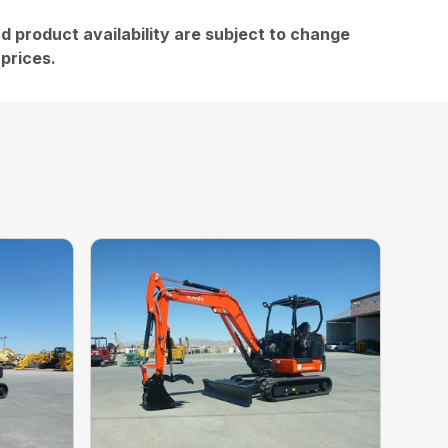
and product availability are subject to change
 prices.