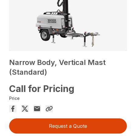
Narrow Body, Vertical Mast
(Standard)
Call for Pricing
Price
Request a Quote