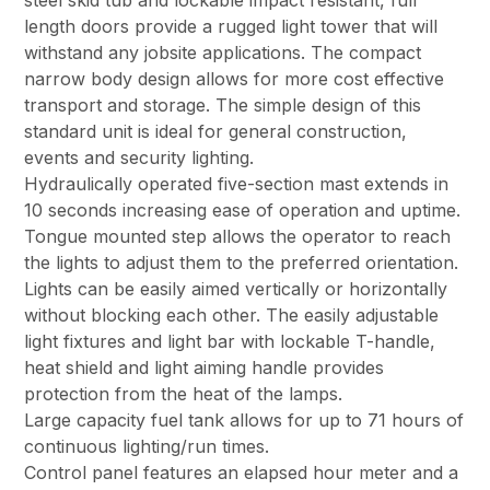
steel skid tub and lockable impact resistant, full
length doors provide a rugged light tower that will
withstand any jobsite applications. The compact
narrow body design allows for more cost effective
transport and storage. The simple design of this
standard unit is ideal for general construction,
events and security lighting.
Hydraulically operated five-section mast extends in
10 seconds increasing ease of operation and uptime.
Tongue mounted step allows the operator to reach
the lights to adjust them to the preferred orientation.
Lights can be easily aimed vertically or horizontally
without blocking each other. The easily adjustable
light fixtures and light bar with lockable T-handle,
heat shield and light aiming handle provides
protection from the heat of the lamps.
Large capacity fuel tank allows for up to 71 hours of
continuous lighting/run times.
Control panel features an elapsed hour meter and a