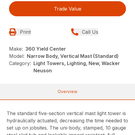
Trade Value
Print
Call Us
Make:
360 Yield Center
Model:
Narrow Body, Vertical Mast (Standard)
Category:
Light Towers, Lighting, New, Wacker
Neuson
Overview
The standard five-section vertical mast light tower is
hydraulically actuated, decreasing the time needed to
set up on jobsites. The uni-body, stamped, 10 gauge