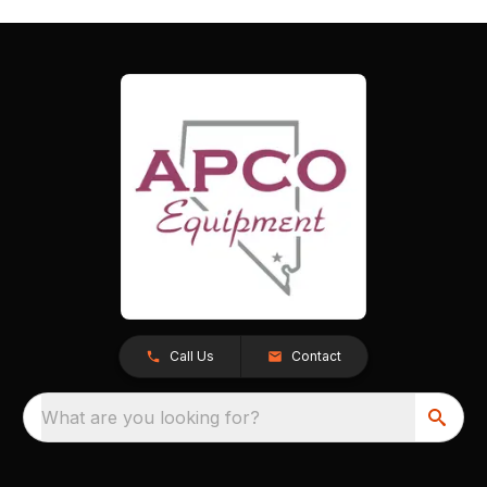
Call Us
Contact
What are you looking for?