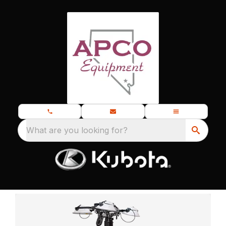
What are you looking for?