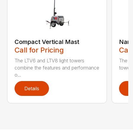
Compact Vertical Mast
Narr
Call for Pricing
Call
The LTV6 and LTV8 light towers
The LT
combine the features and performance
towers 
o...
Details
D