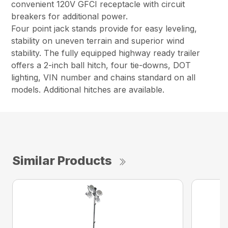
convenient 120V GFCI receptacle with circuit
breakers for additional power.
Four point jack stands provide for easy leveling,
stability on uneven terrain and superior wind
stability. The fully equipped highway ready trailer
offers a 2-inch ball hitch, four tie-downs, DOT
lighting, VIN number and chains standard on all
models. Additional hitches are available.
Similar Products