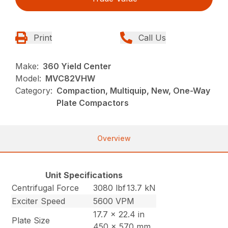
Print
Call Us
Make:
360 Yield Center
Model:
MVC82VHW
Category:
Compaction, Multiquip, New, One-Way
Plate Compactors
Overview
Unit Specifications
Centrifugal Force
3080 lbf
13.7 kN
Exciter Speed
5600 VPM
17.7 x 22.4 in
Plate Size
450 x 570 mm