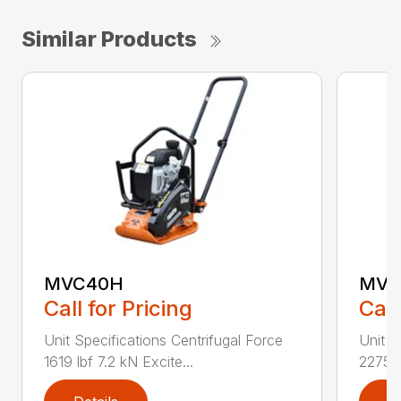
Similar Products
MVC40H
MVC
Call for Pricing
Call
Unit Specifications Centrifugal Force
Unit S
1619 lbf 7.2 kN Excite...
2275 l