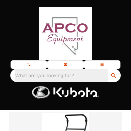
What are you looking for?