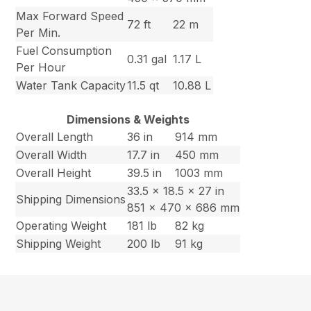
Max Forward Speed
72 ft
22 m
Per Min.
Fuel Consumption
0.31 gal
1.17 L
Per Hour
Water Tank Capacity
11.5 qt
10.88 L
Dimensions & Weights
Overall Length
36 in
914 mm
Overall Width
17.7 in
450 mm
Overall Height
39.5 in
1003 mm
33.5 x 18.5 x 27 in
Shipping Dimensions
851 x 470 x 686 mm
Operating Weight
181 lb
82 kg
Shipping Weight
200 lb
91 kg