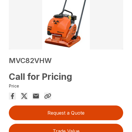
MVC82VHW
Call for Pricing
Price
Request a Quote
Trade Value