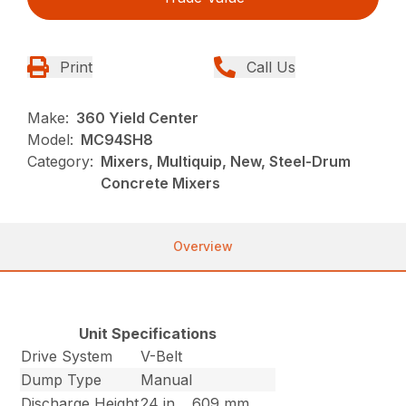
Print
Call Us
Make:
360 Yield Center
Model:
MC94SH8
Category:
Mixers, Multiquip, New, Steel-Drum
Concrete Mixers
Overview
Unit Specifications
Drive System
V-Belt
Dump Type
Manual
Discharge Height
24 in
609 mm