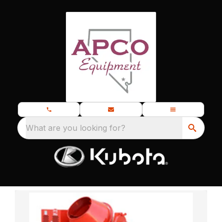
What are you looking for?