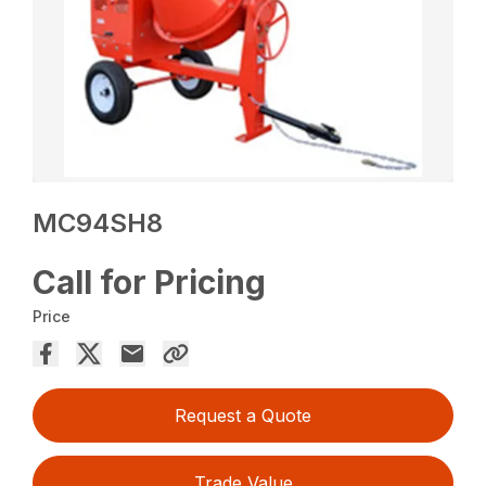
MC94SH8
Call for Pricing
Price
Request a Quote
Trade Value