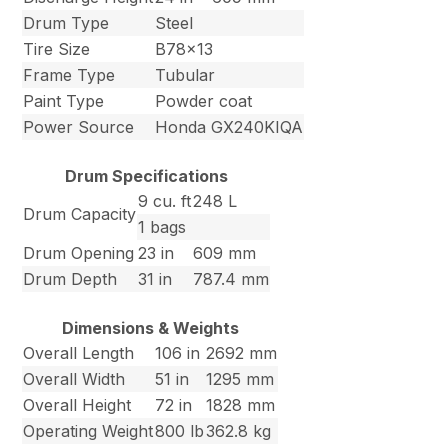
Drum Type
Steel
Tire Size
B78x13
Frame Type
Tubular
Paint Type
Powder coat
Power Source
Honda GX240KIQA
Drum Specifications
9 cu. ft
248 L
Drum Capacity
1 bags
Drum Opening
23 in
609 mm
Drum Depth
31 in
787.4 mm
Dimensions & Weights
Overall Length
106 in
2692 mm
Overall Width
51 in
1295 mm
Overall Height
72 in
1828 mm
Operating Weight
800 lb
362.8 kg