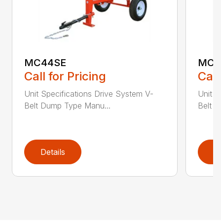
MC44SE
MC4
Call for Pricing
Call
Unit Specifications Drive System V-
Unit S
Belt Dump Type Manu...
Belt 
Details
D