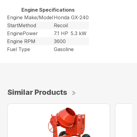
Engine Specifications
Engine Make/Model
Honda GX-240
StartMethod
Recoil
EnginePower
7.1 HP
5.3 kW
Engine RPM
3600
Fuel Type
Gasoline
Similar Products