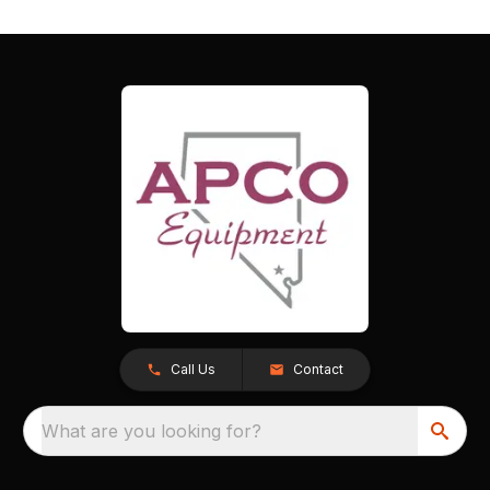
Call Us
Contact
What are you looking for?