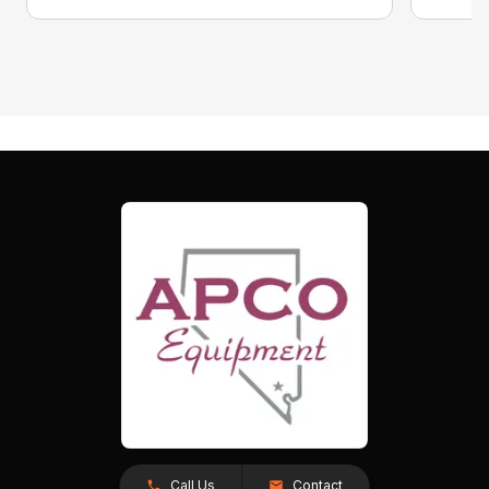
Call Us
Contact