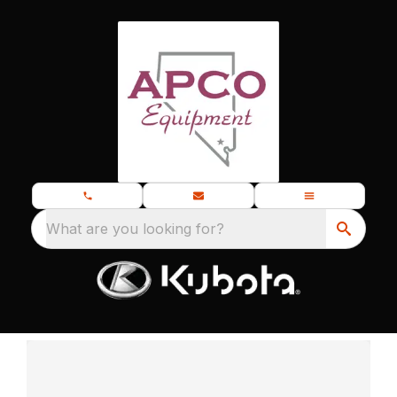
What are you looking for?