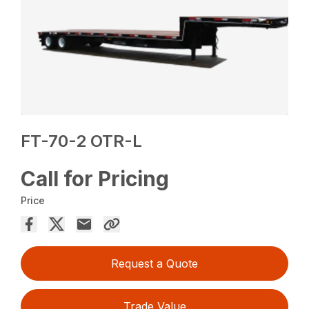
FT-70-2 OTR-L
Call for Pricing
Price
Request a Quote
Trade Value