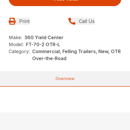
Print
Call Us
Make:
360 Yield Center
Model:
FT-70-2 OTR-L
Category:
Commercial, Felling Trailers, New, OTR
Over-the-Road
Overview