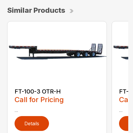
Similar Products
FT-100-3 OTR-H
FT-1
Call for Pricing
Call
...
...
Details
D