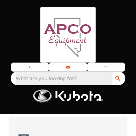
What are you looking for?