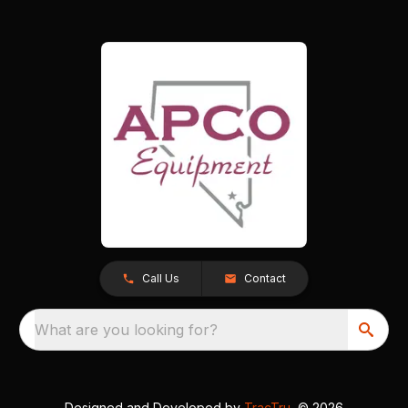
Call Us
Contact
What are you looking for?
Designed and Developed by
TracTru
, © 2026