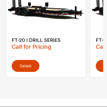
FT-20 I DRILL SERIES
FT-2
Call for Pricing
Call
...
...
Details
D