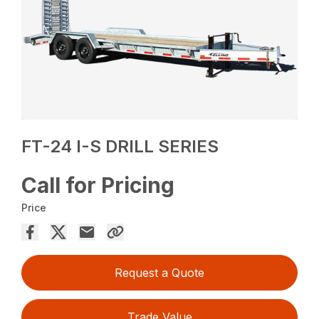
FT-24 I-S DRILL SERIES
Call for Pricing
Price
Request a Quote
Trade Value