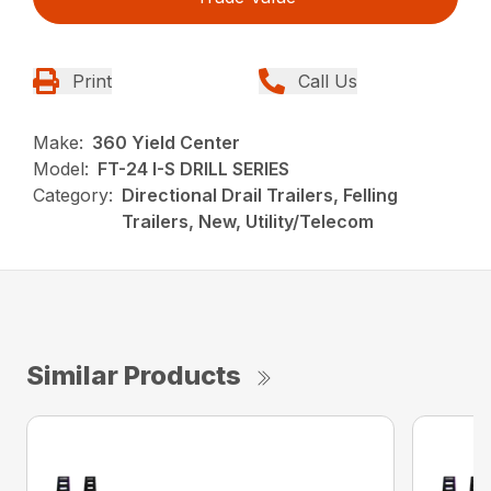
Print
Call Us
Make:
360 Yield Center
Model:
FT-24 I-S DRILL SERIES
Category:
Directional Drail Trailers, Felling
Trailers, New, Utility/Telecom
Similar Products