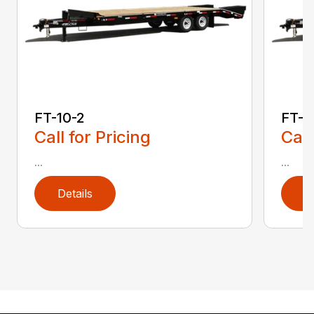
FT-10-2
FT-1
Call for Pricing
Call
...
...
Details
D