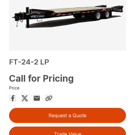
FT-24-2 LP
Call for Pricing
Price
Request a Quote
Trade Value