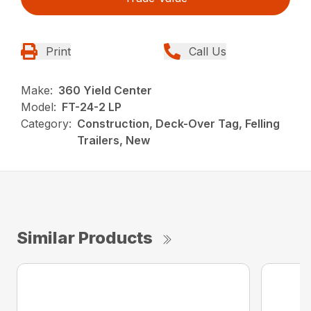
Print
Call Us
Make:
360 Yield Center
Model:
FT-24-2 LP
Category:
Construction, Deck-Over Tag, Felling
Trailers, New
Similar Products