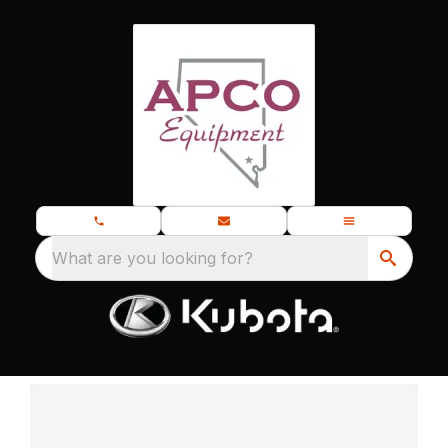
What are you looking for?