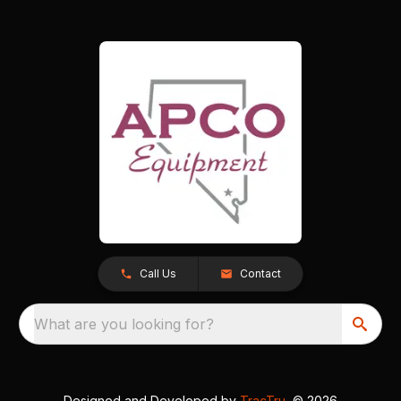
Call Us
Contact
What are you looking for?
Designed and Developed by
TracTru
, © 2026