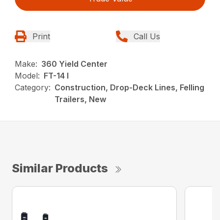
Print
Call Us
Make:
360 Yield Center
Model:
FT-14 I
Category:
Construction, Drop-Deck Lines, Felling
Trailers, New
Similar Products