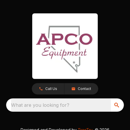
Call Us
Contact
What are you looking for?
Designed and Developed by
TracTru
, © 2026