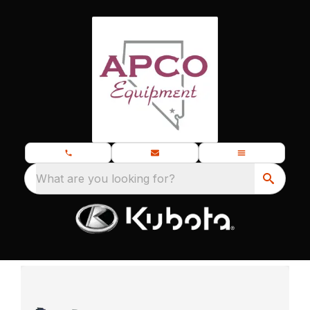
What are you looking for?