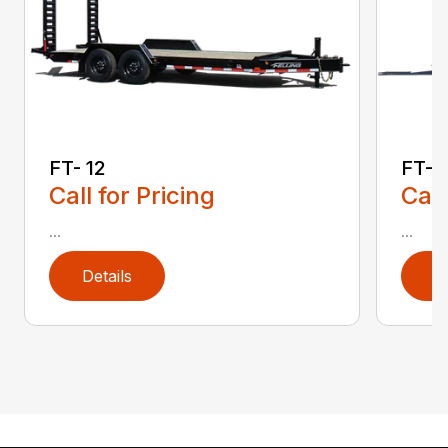
FT- 12
FT- 
Call for Pricing
Call
...
...
Details
D