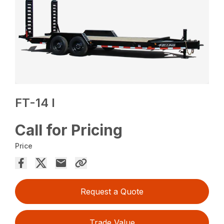
FT-14 I
Call for Pricing
Price
Request a Quote
Trade Value