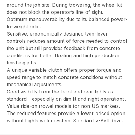
around the job site. During troweling, the wheel kit
does not block the operator’s line of sight.
Optimum maneuverability due to its balanced power-
to-weight ratio.
Sensitive, ergonomically designed twin-lever
controls reduces amount of force needed to control
the unit but still provides feedback from concrete
conditions for better floating and high production
finishing jobs.
A unique variable clutch offers proper torque and
speed range to match concrete conditions without
mechanical adjustments.
Good visibility from the front and rear lights as
standard – especially on dim lit and night operations.
Value ride-on trowel models for non US markets.
The reduced features provide a lower priced option
without Lights water system. Standard V-Belt drive.