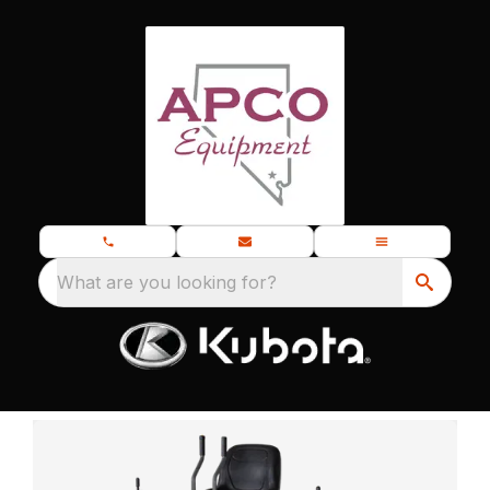
What are you looking for?