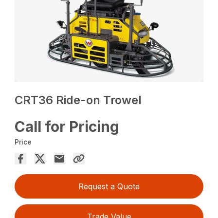
CRT36 Ride-on Trowel
Call for Pricing
Price
Request a Quote
Trade Value