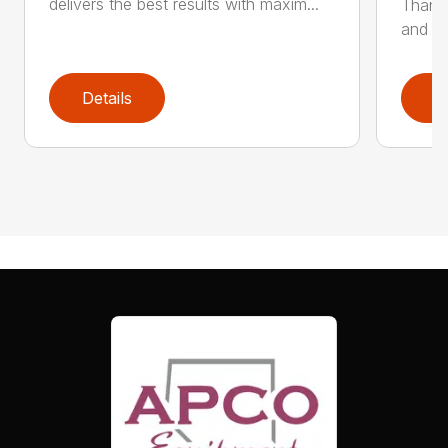
delivers the best results with maxim...
Thanks
and hi
Details
D