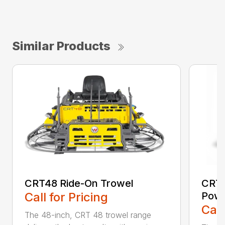
Similar Products
CRT48 Ride-On Trowel
CRT4
Call for Pricing
Powe
Call
The 48-inch, CRT 48 trowel range