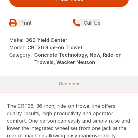
Print
Call Us
Make:
360 Yield Center
Model:
CRT36 Ride-on Trowel
Category:
Concrete Technology, New, Ride-on
Trowels, Wacker Neuson
Overview
The CRT36, 36-inch, ride-on trowel line offers
quality results, high productivity and operator
comfort. One person can easily and simply raise and
lower the integrated wheel set from one jack at the
rear of machine allowing easy maneuverability