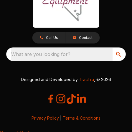
Call Us
Contact
What are you looking for?
Designed and Developed by
TracTru
, © 2026
Privacy Policy
|
Terms & Conditions