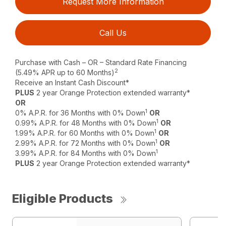
Request More Information
Call Us
Purchase with Cash – OR – Standard Rate Financing
2
(5.49% APR up to 60 Months)
Receive an Instant Cash Discount*
PLUS
2 year Orange Protection extended warranty*
OR
1
0% A.P.R. for 36 Months with 0% Down
OR
1
0.99% A.P.R. for 48 Months with 0% Down
OR
1
1.99% A.P.R. for 60 Months with 0% Down
OR
1
2.99% A.P.R. for 72 Months with 0% Down
OR
1
3.99% A.P.R. for 84 Months with 0% Down
PLUS
2 year Orange Protection extended warranty*
Eligible Products