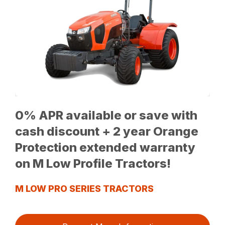
0% APR available or save with
cash discount + 2 year Orange
Protection extended warranty
on M Low Profile Tractors!
M LOW PRO SERIES TRACTORS