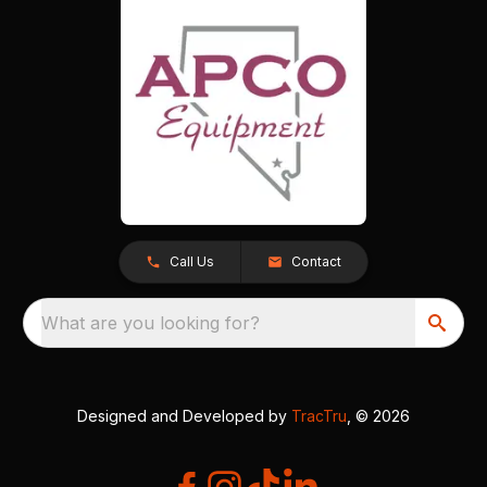
Call Us
Contact
What are you looking for?
Designed and Developed by
TracTru
, © 2026