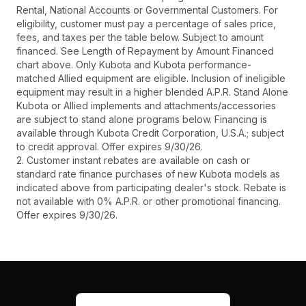
Rental, National Accounts or Governmental Customers. For
eligibility, customer must pay a percentage of sales price,
fees, and taxes per the table below. Subject to amount
financed. See Length of Repayment by Amount Financed
chart above. Only Kubota and Kubota performance-
matched Allied equipment are eligible. Inclusion of ineligible
equipment may result in a higher blended A.P.R. Stand Alone
Kubota or Allied implements and attachments/accessories
are subject to stand alone programs below. Financing is
available through Kubota Credit Corporation, U.S.A.; subject
to credit approval. Offer expires 9/30/26.
2. Customer instant rebates are available on cash or
standard rate finance purchases of new Kubota models as
indicated above from participating dealer's stock. Rebate is
not available with 0% A.P.R. or other promotional financing.
Offer expires 9/30/26.