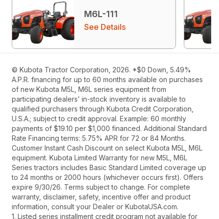
M6L-111
See Details
© Kubota Tractor Corporation, 2026. *$0 Down, 5.49%
A.P.R. financing for up to 60 months available on purchases
of new Kubota M5L, M6L series equipment from
participating dealers’ in-stock inventory is available to
qualified purchasers through Kubota Credit Corporation,
U.S.A.; subject to credit approval. Example: 60 monthly
payments of $19.10 per $1,000 financed. Additional Standard
Rate Financing terms: 5.75% APR for 72 or 84 Months.
Customer Instant Cash Discount on select Kubota M5L, M6L
equipment. Kubota Limited Warranty for new M5L, M6L
Series tractors includes Basic Standard Limited coverage up
to 24 months or 2000 hours (whichever occurs first). Offers
expire 9/30/26. Terms subject to change. For complete
warranty, disclaimer, safety, incentive offer and product
information, consult your Dealer or KubotaUSA.com.
1. Listed series installment credit program not available for