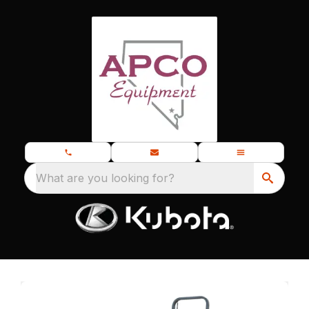
What are you looking for?