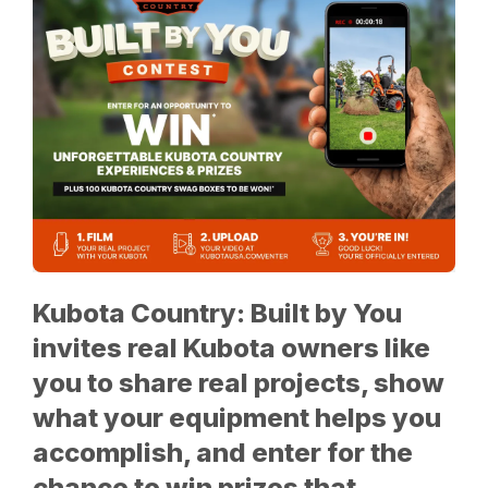
Kubota Country: Built by You
invites real Kubota owners like
you to share real projects, show
what your equipment helps you
accomplish, and enter for the
chance to win prizes that