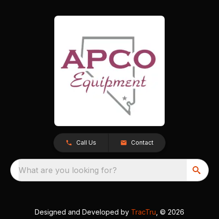
Call Us
Contact
What are you looking for?
Designed and Developed by
TracTru
, © 2026