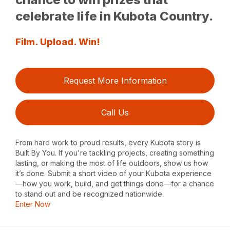
celebrate life in Kubota Country.
Film. Upload. Win!
Request More Information
Call Us
From hard work to proud results, every Kubota story is
Built By You. If you're tackling projects, creating something
lasting, or making the most of life outdoors, show us how
it’s done. Submit a short video of your Kubota experience
—how you work, build, and get things done—for a chance
to stand out and be recognized nationwide.
Enter Now