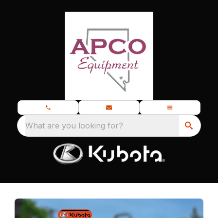
What are you looking for?