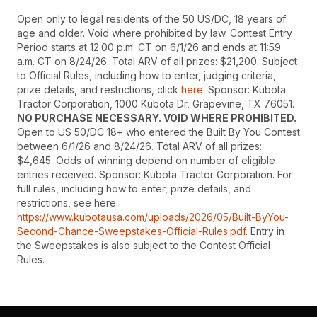
Open only to legal residents of the 50 US/DC, 18 years of
age and older. Void where prohibited by law. Contest Entry
Period starts at 12:00 p.m. CT on 6/1/26 and ends at 11:59
a.m. CT on 8/24/26. Total ARV of all prizes: $21,200. Subject
to Official Rules, including how to enter, judging criteria,
prize details, and restrictions, click
here
. Sponsor: Kubota
Tractor Corporation, 1000 Kubota Dr, Grapevine, TX 76051.
NO PURCHASE NECESSARY. VOID WHERE PROHIBITED.
Open to US 50/DC 18+ who entered the Built By You Contest
between 6/1/26 and 8/24/26. Total ARV of all prizes:
$4,645. Odds of winning depend on number of eligible
entries received. Sponsor: Kubota Tractor Corporation. For
full rules, including how to enter, prize details, and
restrictions, see here:
https://www.kubotausa.com/uploads/2026/05/Built-ByYou-
Second-Chance-Sweepstakes-Official-Rules.pdf
. Entry in
the Sweepstakes is also subject to the Contest Official
Rules.