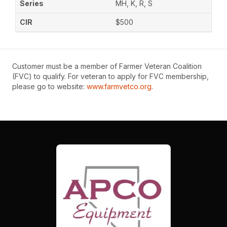
MH, K, R, S
$500
Customer must be a member of Farmer Veteran Coalition
(FVC) to qualify. For veteran to apply for FVC membership,
please go to website:
www.farmvetco.org
.