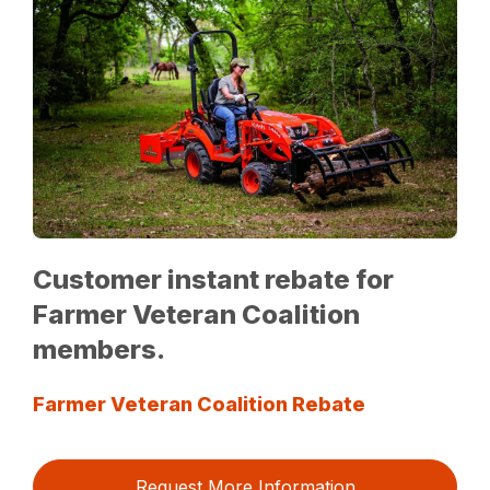
Customer instant rebate for
Farmer Veteran Coalition
members.
Farmer Veteran Coalition Rebate
Request More Information