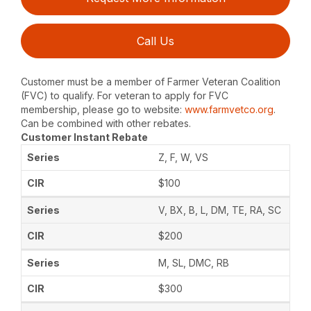
Call Us
Customer must be a member of Farmer Veteran Coalition
(FVC) to qualify. For veteran to apply for FVC
membership, please go to website:
www.farmvetco.org
.
Can be combined with other rebates.
Customer Instant Rebate
Z, F, W, VS
$100
V, BX, B, L, DM, TE, RA, SC
$200
M, SL, DMC, RB
$300