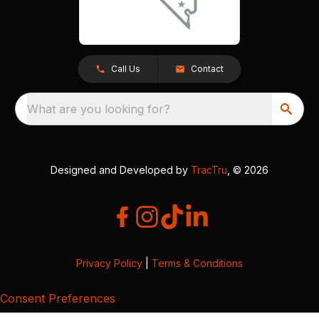
Call Us
Contact
What are you looking for?
Designed and Developed by
TracTru
, © 2026
Privacy Policy
|
Terms & Conditions
Consent Preferences