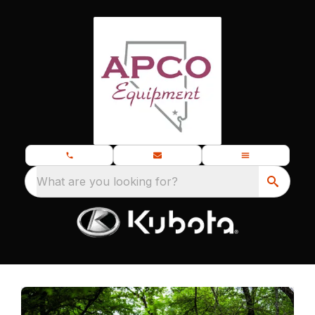
What are you looking for?