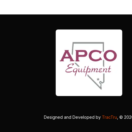
Designed and Developed by
TracTru
, © 20