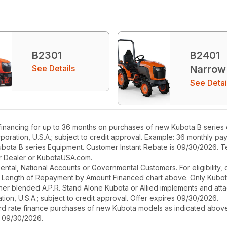
B2301
B2401
See Details
Narrow
See Detai
nancing for up to 36 months on purchases of new Kubota B series eq
poration, U.S.A.; subject to credit approval. Example: 36 monthly p
ubota B series Equipment. Customer Instant Rebate is 09/30/2026. Te
our Dealer or KubotaUSA.com.
r Rental, National Accounts or Governmental Customers. For eligibilit
See Length of Repayment by Amount Financed chart above. Only Kub
 higher blended A.P.R. Stand Alone Kubota or Allied implements and a
ion, U.S.A.; subject to credit approval. Offer expires 09/30/2026.
ard rate finance purchases of new Kubota models as indicated above f
s 09/30/2026.