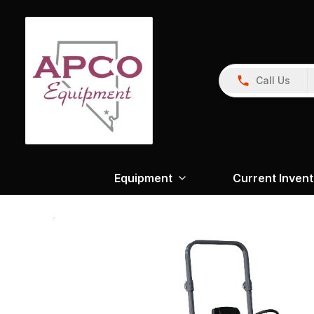
Call Us
Equipment
Current Inven