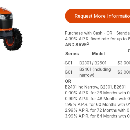
Request More Informati
Purchase with Cash - OR - Standa
4.99% A.P.R. fixed rate for up t
2
AND SAVE
C
Series
Model
B01
B2301 / B2601
$3,00
B2401 (including
B01
$3,00
narrow)
OR
B2401 Inc Narrow, B2301, B2601
0.00% A.P.R. for 36 Months with
0.99% A.P.R. for 48 Months with
1.99% A.P.R. for 60 Months with
2.99% A.P.R. for 72 Months with
3.99% A.P.R. for 84 Months with