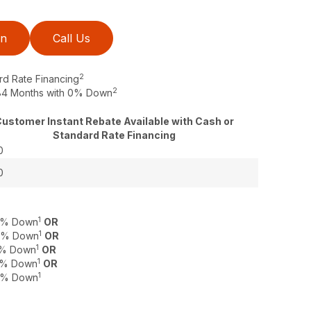
on
Call Us
2
rd Rate Financing
2
o 84 Months with 0% Down
ustomer Instant Rebate Available with Cash or
Standard Rate Financing
0
0
1
 0% Down
OR
1
 0% Down
OR
1
 0% Down
OR
1
 0% Down
OR
1
 0% Down