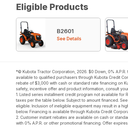
Eligible Products
B2601
See Details
*© Kubota Tractor Corporation, 2026. $0 Down, 0% A.P.R. fi
available to qualified purchasers through Kubota Credit Cor
rebate of $3,000 with cash or standard rate financing on K
safety, incentive offer and product information, consult y
1. Listed series installment credit program not available fo
taxes per the table below. Subject to amount financed. 
eligible. Inclusion of ineligible equipment may result in a
below. Financing is available through Kubota Credit Corporat
2. Customer instant rebates are available on cash or stand
with 0% A.P.R. or other promotional financing. Offer expire