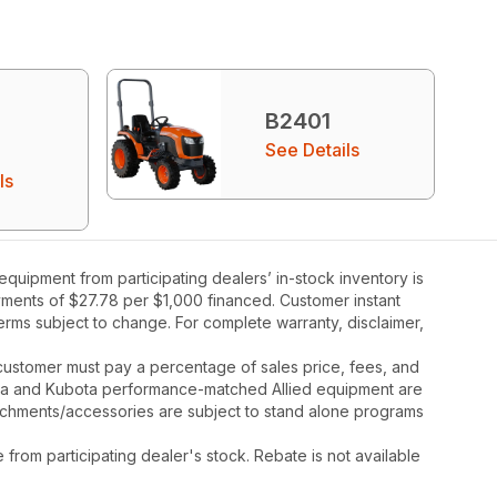
B2401
See Details
ls
uipment from participating dealers’ in-stock inventory is
ayments of $27.78 per $1,000 financed. Customer instant
rms subject to change. For complete warranty, disclaimer,
y, customer must pay a percentage of sales price, fees, and
ota and Kubota performance-matched Allied equipment are
ttachments/accessories are subject to stand alone programs
rom participating dealer's stock. Rebate is not available