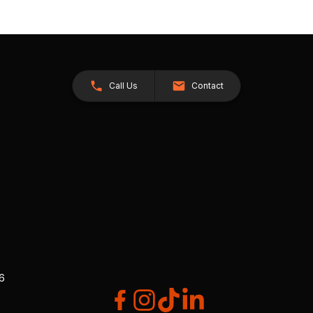
Call Us
Contact
26