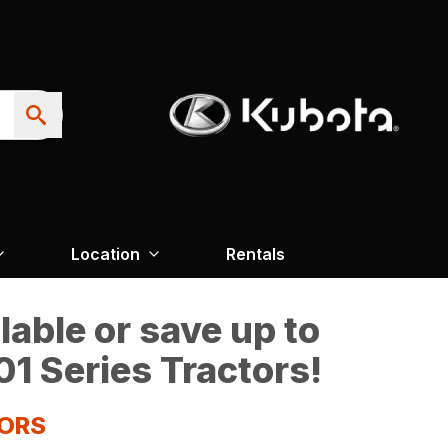
Location
Rentals
able or save up to
1 Series Tractors!
TORS