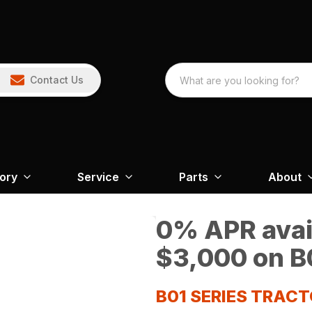
Contact Us
tory
Service
Parts
About
0% APR avail
$3,000 on B0
B01 SERIES TRAC