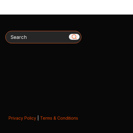
Search
Privacy Policy
|
Terms & Conditions