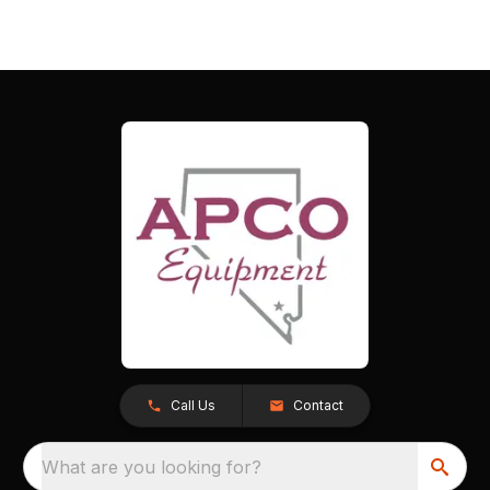
Call Us
Contact
What are you looking for?