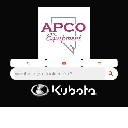
What are you looking for?