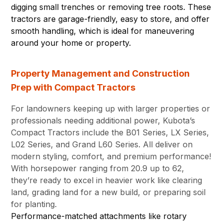
digging small trenches or removing tree roots. These
tractors are garage-friendly, easy to store, and offer
smooth handling, which is ideal for maneuvering
around your home or property.
Property Management and Construction
Prep with Compact Tractors
For landowners keeping up with larger properties or
professionals needing additional power, Kubota’s
Compact Tractors include the B01 Series, LX Series,
L02 Series, and Grand L60 Series. All deliver on
modern styling, comfort, and premium performance!
With horsepower ranging from 20.9 up to 62,
they’re ready to excel in heavier work like clearing
land, grading land for a new build, or preparing soil
for planting.
Performance-matched attachments like rotary