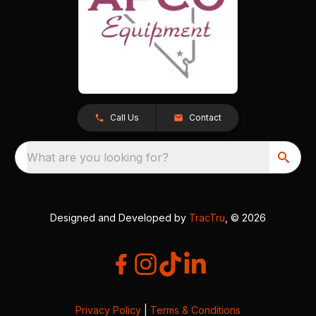
Call Us
Contact
What are you looking for?
Designed and Developed by
TracTru
, © 2026
Privacy Policy
|
Terms & Conditions