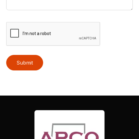
Submit