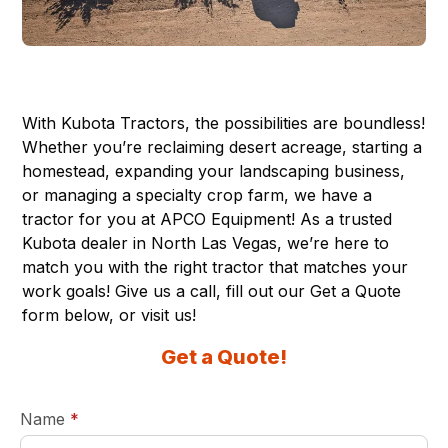
With Kubota Tractors, the possibilities are boundless!
Whether you’re reclaiming desert acreage, starting a
homestead, expanding your landscaping business,
or managing a specialty crop farm, we have a
tractor for you at APCO Equipment! As a trusted
Kubota dealer in
North Las Vegas
, we’re here to
match you with the right tractor that matches your
work goals! Give us a call, fill out our Get a Quote
form below, or visit us!
Get a Quote!
required
Name
*