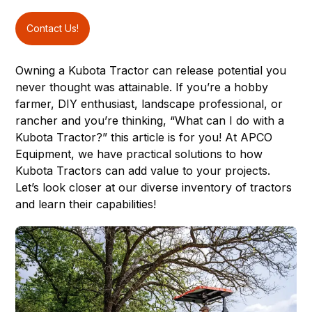
Contact Us!
Owning a Kubota Tractor can release potential you
never thought was attainable. If you’re a hobby
farmer, DIY enthusiast, landscape professional, or
rancher and you’re thinking, “What can I do with a
Kubota Tractor?” this article is for you! At
APCO
Equipment
, we have practical solutions to how
Kubota Tractors
can add value to your projects.
Let’s look closer at our diverse inventory of tractors
and learn their capabilities!