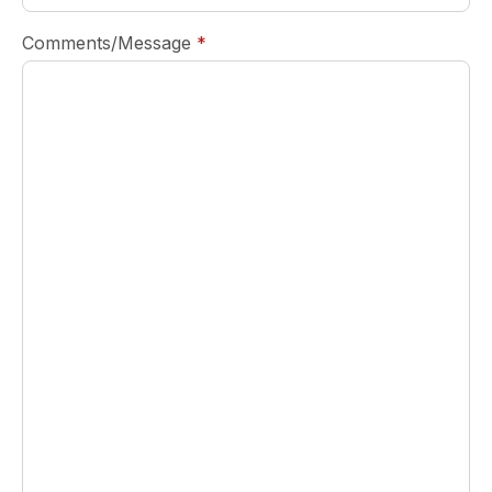
required
Comments/Message
*