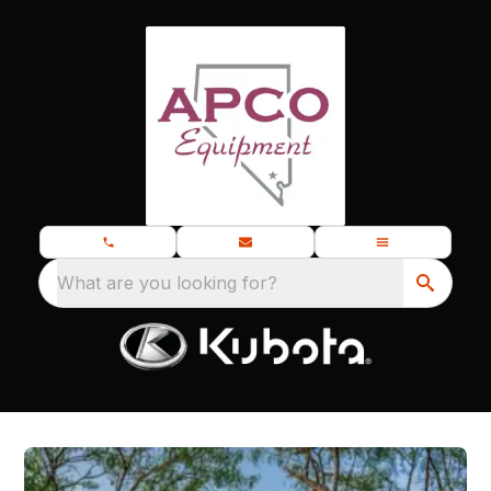
What are you looking for?