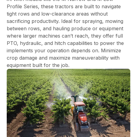
Profile Series, these tractors are built to navigate
tight rows and low-clearance areas without
sacrificing productivity. Ideal for spraying, mowing
between rows, and hauling produce or equipment
where larger machines can’t reach, they offer full
PTO, hydraulic, and hitch capabilities to power the
implements your operation depends on. Minimize
crop damage and maximize maneuverability with
equipment built for the job.