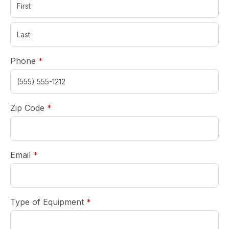
required
Phone
*
required
Zip Code
*
required
Email
*
required
Type of Equipment
*