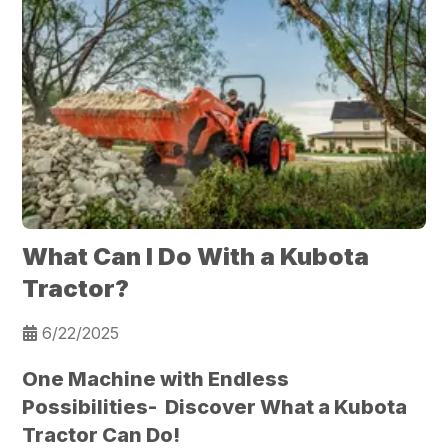
What Can I Do With a Kubota
Tractor?
6/22/2025
One Machine with Endless
Possibilities- Discover What a Kubota
Tractor Can Do!