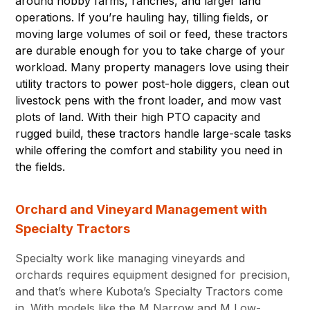
around hobby farms, ranches, and larger land
operations. If you’re hauling hay, tilling fields, or
moving large volumes of soil or feed, these tractors
are durable enough for you to take charge of your
workload. Many property managers love using their
utility tractors to power post-hole diggers, clean out
livestock pens with the front loader, and mow vast
plots of land. With their high PTO capacity and
rugged build, these tractors handle large-scale tasks
while offering the comfort and stability you need in
the fields.
Orchard and Vineyard Management with
Specialty Tractors
Specialty work like managing vineyards and
orchards requires equipment designed for precision,
and that’s where Kubota’s Specialty Tractors come
in. With models like the M Narrow and M Low-