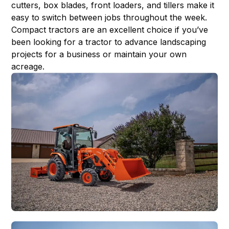
cutters, box blades, front loaders, and tillers make it
easy to switch between jobs throughout the week.
Compact tractors are an excellent choice if you’ve
been looking for a tractor to advance landscaping
projects for a business or maintain your own
acreage.