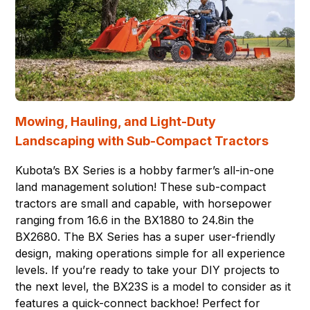
Mowing, Hauling, and Light-Duty
Landscaping with Sub-Compact Tractors
Kubota’s BX Series is a hobby farmer’s all-in-one
land management solution! These sub-compact
tractors are small and capable, with horsepower
ranging from 16.6 in the BX1880 to 24.8in the
BX2680. The BX Series has a super user-friendly
design, making operations simple for all experience
levels. If you’re ready to take your DIY projects to
the next level, the BX23S is a model to consider as it
features a quick-connect backhoe! Perfect for