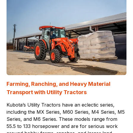
Farming, Ranching, and Heavy Material
Transport with Utility Tractors
Kubota’s Utility Tractors have an eclectic series,
including the MX Series, M60 Series, M4 Series, M5
Series, and M6 Series. These models range from
55.5 to 133 horsepower and are for serious work