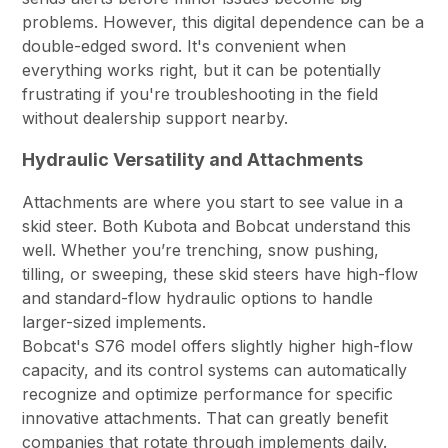
problems. However, this digital dependence can be a
double-edged sword. It's convenient when
everything works right, but it can be potentially
frustrating if you're troubleshooting in the field
without dealership support nearby.
Hydraulic Versatility and Attachments
Attachments are where you start to see value in a
skid steer. Both Kubota and Bobcat understand this
well. Whether you’re trenching, snow pushing,
tilling, or sweeping, these skid steers have high-flow
and standard-flow hydraulic options to handle
larger-sized implements.
Bobcat's S76 model offers slightly higher high-flow
capacity, and its control systems can automatically
recognize and optimize performance for specific
innovative attachments. That can greatly benefit
companies that rotate through implements daily.