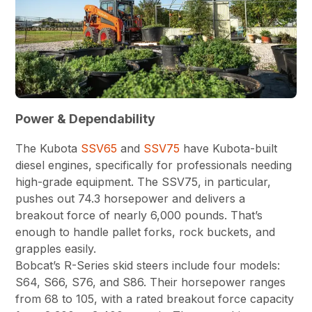
Power & Dependability
The Kubota
SSV65
and
SSV75
have Kubota-built
diesel engines, specifically for professionals needing
high-grade equipment. The SSV75, in particular,
pushes out 74.3 horsepower and delivers a
breakout force of nearly 6,000 pounds. That’s
enough to handle pallet forks, rock buckets, and
grapples easily.
Bobcat’s R-Series skid steers include four models:
S64, S66, S76, and S86. Their horsepower ranges
from 68 to 105, with a rated breakout force capacity