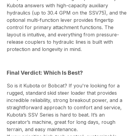
Kubota answers with high-capacity auxiliary
hydraulics (up to 30.4 GPM on the SSV75), and the
optional multi-function lever provides fingertip
control for primary attachment functions. The
layout is intuitive, and everything from pressure-
release couplers to hydraulic lines is built with
protection and longevity in mind.
Final Verdict: Which Is Best?
So is it Kubota or Bobcat? If you're looking for a
rugged, standard skid steer loader that provides
incredible reliability, strong breakout power, and a
straightforward approach to comfort and service,
Kubota’s SSV Series is hard to beat. It’s an
operator’s machine, great for long days, rough
terrain, and easy maintenance.