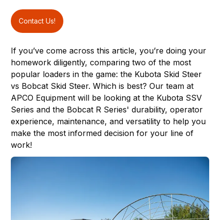
Contact Us!
If you’ve come across this article, you’re doing your
homework diligently, comparing two of the most
popular loaders in the game: the
Kubota Skid Steer
vs Bobcat Skid Steer. Which is best? Our team at
APCO Equipment
will be looking at the Kubota SSV
Series and the Bobcat R Series' durability, operator
experience, maintenance, and versatility to help you
make the most informed decision for your line of
work!