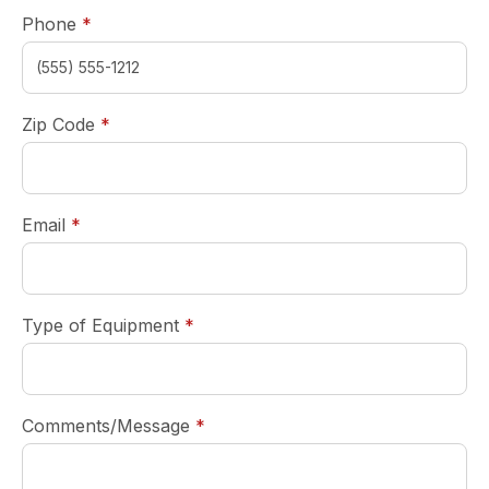
required
Phone
*
required
Zip Code
*
required
Email
*
required
Type of Equipment
*
required
Comments/Message
*