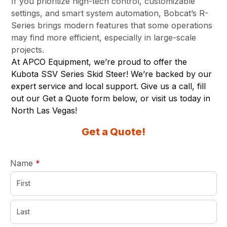
If you prioritize high-tech control, customizable
settings, and smart system automation, Bobcat’s R-
Series brings modern features that some operations
may find more efficient, especially in large-scale
projects.
At APCO Equipment, we’re proud to offer the
Kubota SSV Series Skid Steer! We’re backed by our
expert service and local support. Give us a call, fill
out our Get a Quote form below, or visit us today in
North Las Vegas
!
Get a Quote!
required
Name
*