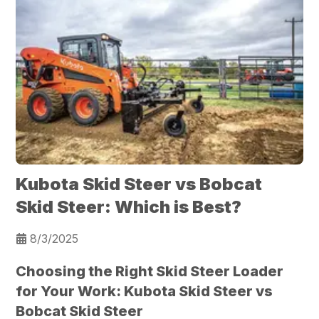
Kubota Skid Steer vs Bobcat
Skid Steer: Which is Best?
8/3/2025
Choosing the Right Skid Steer Loader
for Your Work: Kubota Skid Steer vs
Bobcat Skid Steer