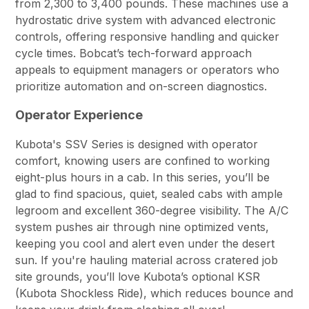
from 2,300 to 3,400 pounds. These machines use a
hydrostatic drive system with advanced electronic
controls, offering responsive handling and quicker
cycle times. Bobcat’s tech-forward approach
appeals to equipment managers or operators who
prioritize automation and on-screen diagnostics.
Operator Experience
Kubota's SSV Series is designed with operator
comfort, knowing users are confined to working
eight-plus hours in a cab. In this series, you’ll be
glad to find spacious, quiet, sealed cabs with ample
legroom and excellent 360-degree visibility. The A/C
system pushes air through nine optimized vents,
keeping you cool and alert even under the desert
sun. If you're hauling material across cratered job
site grounds, you’ll love Kubota’s optional KSR
(Kubota Shockless Ride), which reduces bounce and