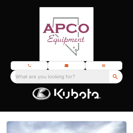
What are you looking for?