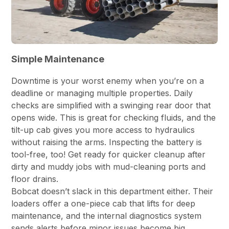
Simple Maintenance
Downtime is your worst enemy when you’re on a
deadline or managing multiple properties. Daily
checks are simplified with a swinging rear door that
opens wide. This is great for checking fluids, and the
tilt-up cab gives you more access to hydraulics
without raising the arms. Inspecting the battery is
tool-free, too! Get ready for quicker cleanup after
dirty and muddy jobs with mud-cleaning ports and
floor drains.
Bobcat doesn’t slack in this department either. Their
loaders offer a one-piece cab that lifts for deep
maintenance, and the internal diagnostics system
sends alerts before minor issues become big