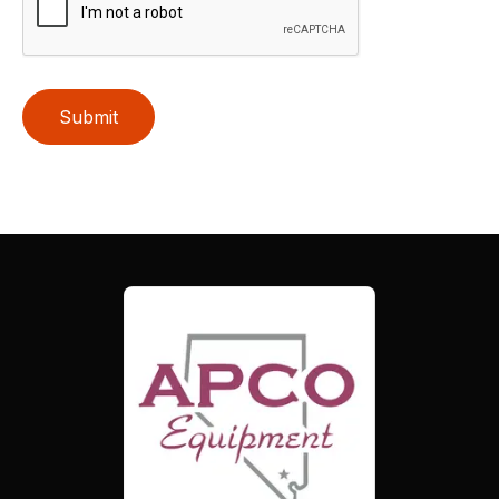
Submit