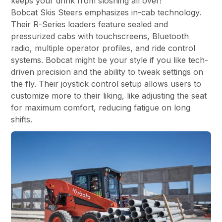
keeps your drink from sloshing all over!
Bobcat Skis Steers emphasizes in-cab technology.
Their R-Series loaders feature sealed and
pressurized cabs with touchscreens, Bluetooth
radio, multiple operator profiles, and ride control
systems. Bobcat might be your style if you like tech-
driven precision and the ability to tweak settings on
the fly. Their joystick control setup allows users to
customize more to their liking, like adjusting the seat
for maximum comfort, reducing fatigue on long
shifts.